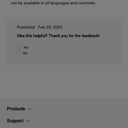
not be available in all languages and countries.
Published: Feb 23, 2023
Was this helpful?
Thank you for the feedback!
Yes
No
Products
Support