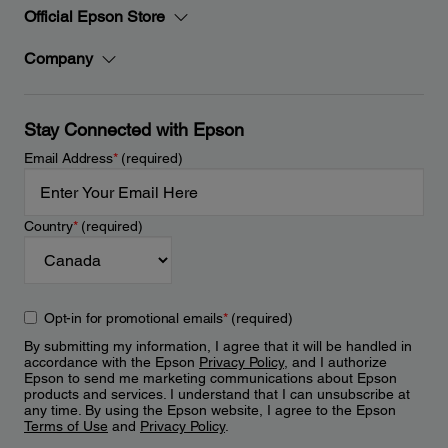
Official Epson Store
Company
Stay Connected with Epson
Email Address
*
(required)
Country
*
(required)
Opt-in for promotional emails
*
(required)
By submitting my information, I agree that it will be handled in
accordance with the Epson
Privacy Policy
, and I authorize
Epson to send me marketing communications about Epson
products and services. I understand that I can unsubscribe at
any time. By using the Epson website, I agree to the Epson
Terms of Use
and
Privacy Policy
.