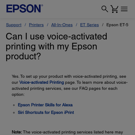
Support
Printers
All-In-Ones
ET Series
Epson ET-517
Can I use voice-activated
printing with my Epson
product?
Yes. To set up your product with voice-activated printing, see
our
Voice-activated Printing
page. To learn more about voice-
activated printing services, see our FAQ pages for each
option:
Epson Printer Skills for Alexa
Siri Shortcuts for Epson iPrint
Note:
The voice-activated printing services listed here may