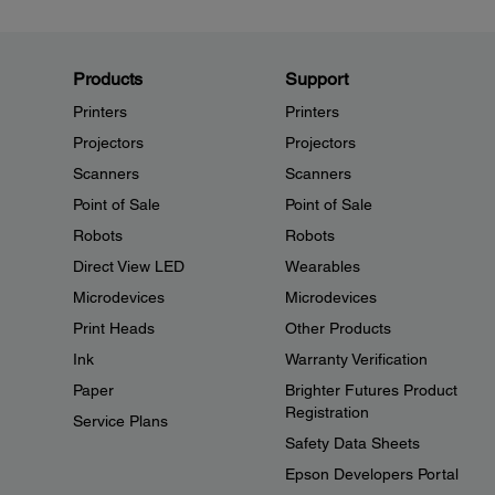
Products
Support
Printers
Printers
Projectors
Projectors
Scanners
Scanners
Point of Sale
Point of Sale
Robots
Robots
Direct View LED
Wearables
Microdevices
Microdevices
Print Heads
Other Products
Ink
Warranty Verification
Paper
Brighter Futures Product
Registration
Service Plans
Safety Data Sheets
Epson Developers Portal