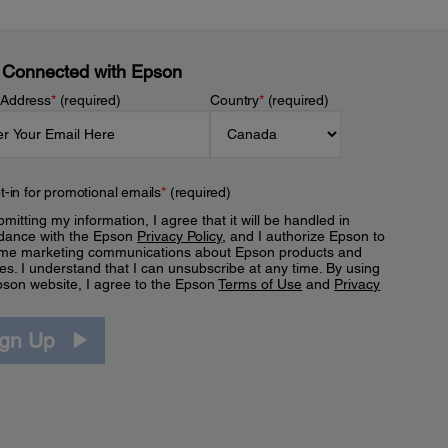
 Connected with Epson
 Address
*
(required)
Country
*
(required)
t-in for promotional emails
*
(required)
mitting my information, I agree that it will be handled in
dance with the Epson
Privacy Policy
, and I authorize Epson to
me marketing communications about Epson products and
es. I understand that I can unsubscribe at any time. By using
pson website, I agree to the Epson
Terms of Use
and
Privacy
.
ign Up