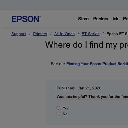
Store
Printers
Ink
Pr
Support
Printers
All-In-Ones
ET Series
Epson ET-5
Where do I find my pr
See our
Finding Your Epson Product Seria
Published: Jan 21, 2026
Was this helpful?
Thank you for the fee
Yes
No