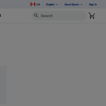
CA
English
About Epson
Sign In
t
Search