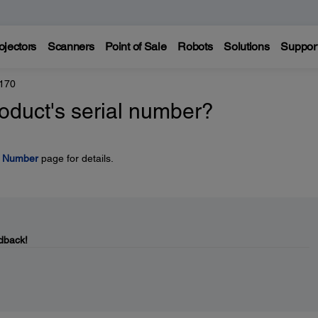
ojectors
Scanners
Point of Sale
Robots
Solutions
Suppor
170
oduct's serial number?
l Number
page for details.
dback!