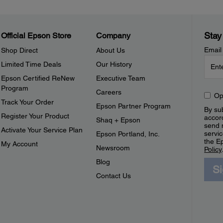
Stay
Official Epson Store
Company
Email
Shop Direct
About Us
Limited Time Deals
Our History
Epson Certified ReNew
Executive Team
Program
Careers
Op
Track Your Order
Epson Partner Program
By sub
Register Your Product
accor
Shaq + Epson
send 
Activate Your Service Plan
servic
Epson Portland, Inc.
the E
My Account
Newsroom
Policy
Blog
S
Contact Us