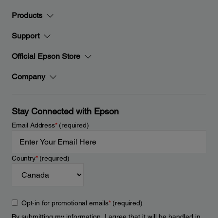
Products
Support
Official Epson Store
Company
Stay Connected with Epson
Email Address
*
(required)
Country
*
(required)
Opt-in for promotional emails
*
(required)
By submitting my information, I agree that it will be handled in