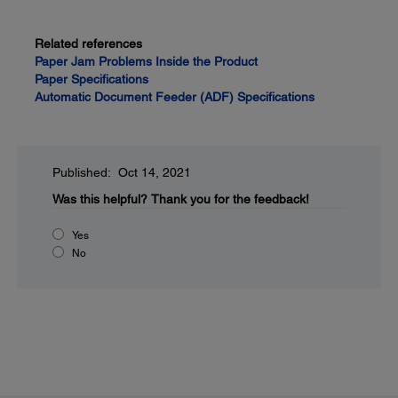
Related references
Paper Jam Problems Inside the Product
Paper Specifications
Automatic Document Feeder (ADF) Specifications
Published: Oct 14, 2021
Was this helpful?
Thank you for the feedback!
Yes
No