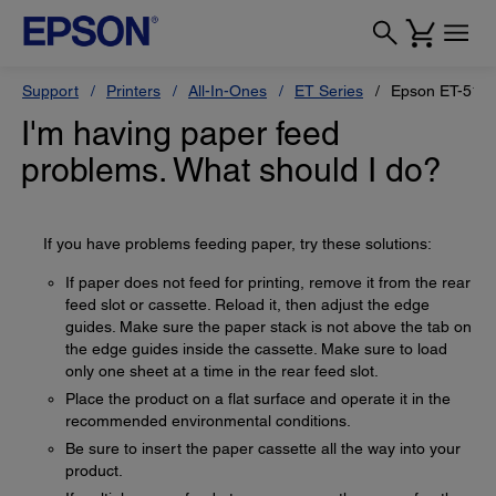
Support
Printers
All-In-Ones
ET Series
Epson ET-518
I'm having paper feed
problems. What should I do?
If you have problems feeding paper, try these solutions:
If paper does not feed for printing, remove it from the rear
feed slot or cassette. Reload it, then adjust the edge
guides. Make sure the paper stack is not above the tab on
the edge guides inside the cassette. Make sure to load
only one sheet at a time in the rear feed slot.
Place the product on a flat surface and operate it in the
recommended environmental conditions.
Be sure to insert the paper cassette all the way into your
product.