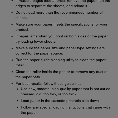
If multiple pages feed at once, remove the paper, fan the
edges to separate the sheets, and reload it.
Do not load more than the recommended number of
sheets.
Make sure your paper meets the specifications for your
product.
If paper jams when you print on both sides of the paper,
try loading fewer sheets.
Make sure the paper size and paper type settings are
correct for the paper source.
Run the paper guide cleaning utility to clean the paper
roller.
Clean the roller inside the printer to remove any dust on
the paper path.
For best results, follow these guidelines:
Use new, smooth, high-quality paper that is not curled,
creased, old, too thin, or too thick.
Load paper in the cassette printable side down.
Follow any special loading instructions that came with
the paper.