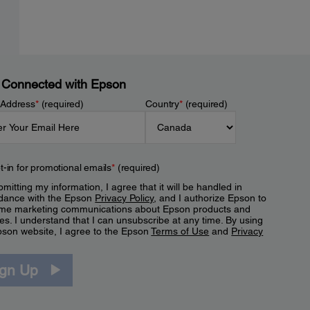
 Connected with Epson
 Address
*
(required)
Country
*
(required)
t-in for promotional emails
*
(required)
mitting my information, I agree that it will be handled in
dance with the Epson
Privacy Policy
, and I authorize Epson to
me marketing communications about Epson products and
es. I understand that I can unsubscribe at any time. By using
pson website, I agree to the Epson
Terms of Use
and
Privacy
.
ign Up