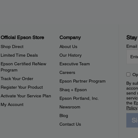
Stay
Official Epson Store
Company
Email
Shop Direct
About Us
Limited Time Deals
Our History
Epson Certified ReNew
Executive Team
Program
Careers
Op
Track Your Order
Epson Partner Program
By sub
Register Your Product
accor
Shaq + Epson
send 
Activate Your Service Plan
servic
Epson Portland, Inc.
the E
My Account
Newsroom
Policy
Blog
S
Contact Us