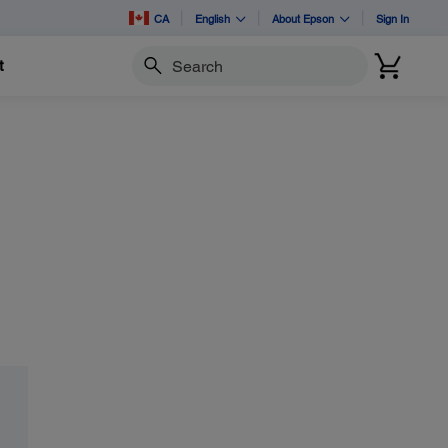
CA
English
About Epson
Sign In
t
Search