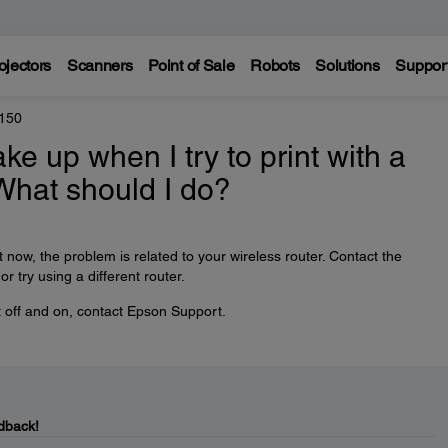
ojectors
Scanners
Point of Sale
Robots
Solutions
Suppor
150
ke up when I try to print with a
What should I do?
t now, the problem is related to your wireless router. Contact the
r try using a different router.
ct off and on, contact Epson Support.
dback!