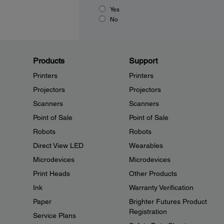
Yes
No
Products
Support
Printers
Printers
Projectors
Projectors
Scanners
Scanners
Point of Sale
Point of Sale
Robots
Robots
Direct View LED
Wearables
Microdevices
Microdevices
Print Heads
Other Products
Ink
Warranty Verification
Paper
Brighter Futures Product
Registration
Service Plans