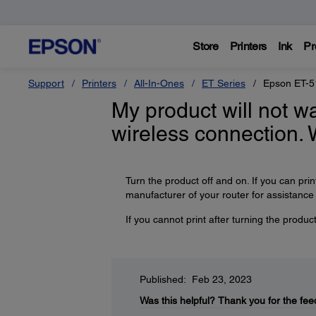
Store
Printers
Ink
Pr
Support
Printers
All-In-Ones
ET Series
Epson ET-5
My product will not wa
wireless connection. 
Turn the product off and on. If you can prin
manufacturer of your router for assistance o
If you cannot print after turning the produ
Published: Feb 23, 2023
Was this helpful?
Thank you for the fee