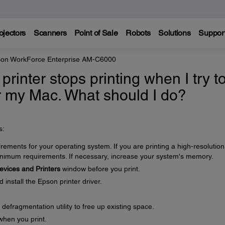
ojectors
Scanners
Point of Sale
Robots
Solutions
Suppor
on WorkForce Enterprise AM-C6000
 printer stops printing when I try t
r my Mac. What should I do?
s:
ments for your operating system. If you are printing a high-resolution
imum requirements. If necessary, increase your system's memory.
evices and Printers
window before you print.
nstall the Epson printer driver.
defragmentation utility to free up existing space.
when you print.