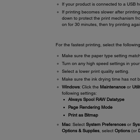
If your product is connected to a USB hu
If printing becomes slower after printi
down to protect the print mechanism fr
on for 30 minutes, then try printing agai
For the fastest printing, select the followin
Make sure the paper type setting match
Turn on any high speed settings in your
Select a lower print quality setting.
Make sure the ink drying time has not b
Windows
: Click the
Maintenance
or
Utili
following settings:
Always Spool RAW Datatype
Page Rendering Mode
Print as Bitmap
Mac
: Select
System Preferences
or
Sys
Options & Supplies
, select
Options
(or