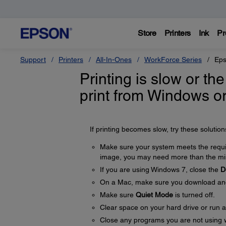
Store
Printers
Ink
Pr
Support
Printers
All-In-Ones
WorkForce Series
Eps
Printing is slow or the
print from Windows o
If printing becomes slow, try these solution
Make sure your system meets the require
image, you may need more than the min
If you are using Windows 7, close the
D
On a Mac, make sure you download and i
Make sure
Quiet Mode
is turned off.
Clear space on your hard drive or run a 
Close any programs you are not using 