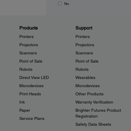
No
Products
Support
Printers
Printers
Projectors
Projectors
Scanners
Scanners
Point of Sale
Point of Sale
Robots
Robots
Direct View LED
Wearables
Microdevices
Microdevices
Print Heads
Other Products
Ink
Warranty Verification
Paper
Brighter Futures Product
Registration
Service Plans
Safety Data Sheets