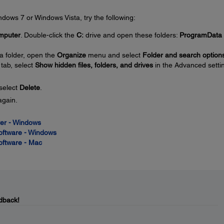
Windows 7 or Windows Vista, try the following:
mputer
. Double-click the
C:
drive and open these folders:
ProgramData
a folder, open the
Organize
menu and select
Folder and search option
tab, select
Show hidden files, folders, and drives
in the Advanced setti
 select
Delete
.
again.
iver - Windows
Software - Windows
Software - Mac
dback!