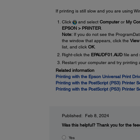
If printing is still slow and you are using 
Click
and select
Computer
or
My Co
EPSON > PRINTER
.
Note:
If you do not see the ProgramDat
the window that appears, click the
View
list, and click
OK
.
Right-click the
EPAUDF01.AUD
file and
Restart your computer and try printing 
Related information
Printing with the Epson Universal Print Dr
Printing with the PostScript (PS3) Printer 
Printing with the PostScript (PS3) Printer 
Published: Feb 8, 2024
Was this helpful?
Thank you for the fee
Yes