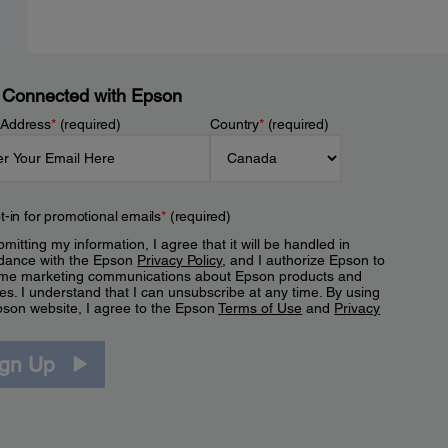
 Connected with Epson
 Address
*
(required)
Country
*
(required)
t-in for promotional emails
*
(required)
mitting my information, I agree that it will be handled in
dance with the Epson
Privacy Policy
, and I authorize Epson to
me marketing communications about Epson products and
es. I understand that I can unsubscribe at any time. By using
pson website, I agree to the Epson
Terms of Use
and
Privacy
.
ign Up