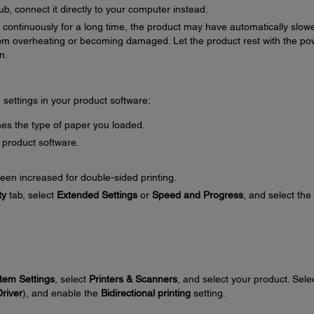
b, connect it directly to your computer instead.
ng continuously for a long time, the product may have automatically slow
om overheating or becoming damaged. Let the product rest with the po
n.
g settings in your product software:
es the type of paper you loaded.
 product software.
een increased for double-sided printing.
ty
tab, select
Extended Settings
or
Speed and Progress
, and select the
tem Settings
, select
Printers & Scanners
, and select your product. Sele
Driver
), and enable the
Bidirectional printing
setting.