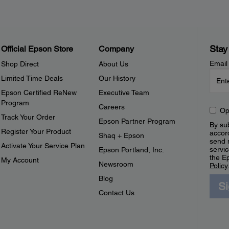
Stay
Official Epson Store
Company
Email
Shop Direct
About Us
Limited Time Deals
Our History
Epson Certified ReNew
Executive Team
Program
Careers
Op
Track Your Order
Epson Partner Program
By sub
Register Your Product
accor
Shaq + Epson
send 
Activate Your Service Plan
servic
Epson Portland, Inc.
the E
My Account
Newsroom
Policy
Blog
S
Contact Us