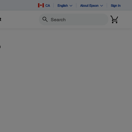
CA
English
About Epson
Sign In
t
Search
o