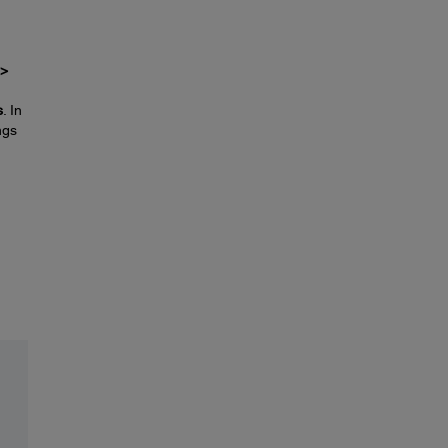
 >
s
. In
ngs