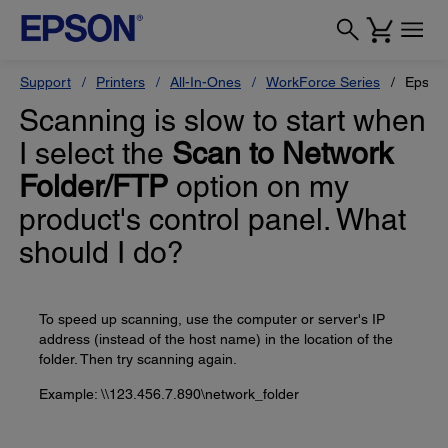
Support
Printers
All-In-Ones
WorkForce Series
Epson
Scanning is slow to start when
I select the
Scan to Network
Folder/FTP
option on my
product's control panel. What
should I do?
To speed up scanning, use the computer or server's IP
address (instead of the host name) in the location of the
folder. Then try scanning again.
Example: \\123.456.7.890\network_folder