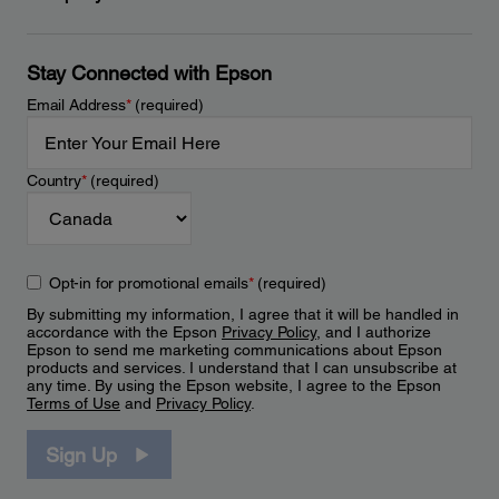
Stay Connected with Epson
Email Address
*
(required)
Country
*
(required)
Opt-in for promotional emails
*
(required)
By submitting my information, I agree that it will be handled in
accordance with the Epson
Privacy Policy
, and I authorize
Epson to send me marketing communications about Epson
products and services. I understand that I can unsubscribe at
any time. By using the Epson website, I agree to the Epson
Terms of Use
and
Privacy Policy
.
Sign Up