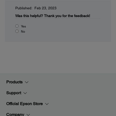
Published: Feb 23, 2023
Was this helpful?
Thank you for the feedback!
Yes
No
Products
Support
Official Epson Store
Company