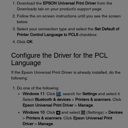
Download the
EPSON Universal Print Driver
from the
Downloads tab on your product’s support page.
Follow the on-screen instructions until you see the screen
below.
Select your connection type and select the
Set Default of
Printer Control Language to PCL6
checkbox.
Click
OK
.
Configure the Driver for the PCL
Language
If the Epson Universal Print Driver is already installed, do the
following:
Do one of the following:
Windows 11
: Click
, search for
Settings
and select it.
Select
Bluetooth & devices
>
Printers & scanners
. Click
Epson Universal Print Driver
>
Manage
.
Windows 10
: Click
and select
(Settings) >
Devices
>
Printers & scanners
. Click
Epson Universal Print
Driver
>
Manage
.