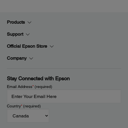
Products
Support
Official Epson Store
Company
Stay Connected with Epson
Email Address
*
(required)
Country
*
(required)