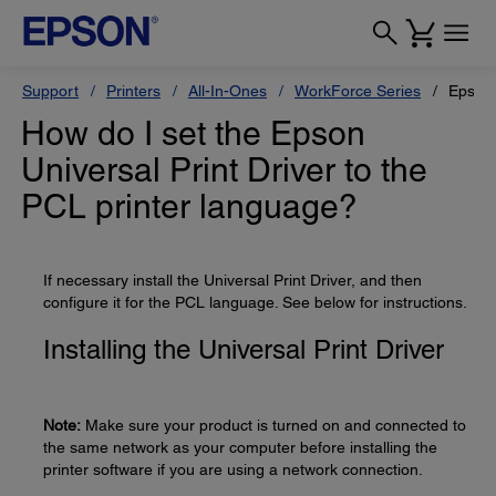
Support
Printers
All-In-Ones
WorkForce Series
Epson
How do I set the Epson
Universal Print Driver to the
PCL printer language?
If necessary install the Universal Print Driver, and then
configure it for the PCL language. See below for instructions.
Installing the Universal Print Driver
Note:
Make sure your product is turned on and connected to
the same network as your computer before installing the
printer software if you are using a network connection.