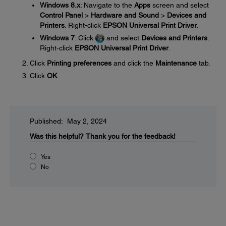
Windows 8.x
: Navigate to the
Apps
screen and select
Control Panel
>
Hardware and Sound
>
Devices and
Printers
. Right-click
EPSON Universal Print Driver
.
Windows 7
: Click
and select
Devices and Printers
.
Right-click
EPSON Universal Print Driver
.
Click
Printing preferences
and click the
Maintenance
tab.
Click
OK
.
Published: May 2, 2024
Was this helpful?
Thank you for the feedback!
Yes
No