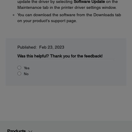
update the driver by selecting
Software Update
on the
Maintenance tab in the printer driver settings window.
You can download the software from the Downloads tab
on your product's support page.
Published: Feb 23, 2023
Was this helpful?
Thank you for the feedback!
Yes
No
Products