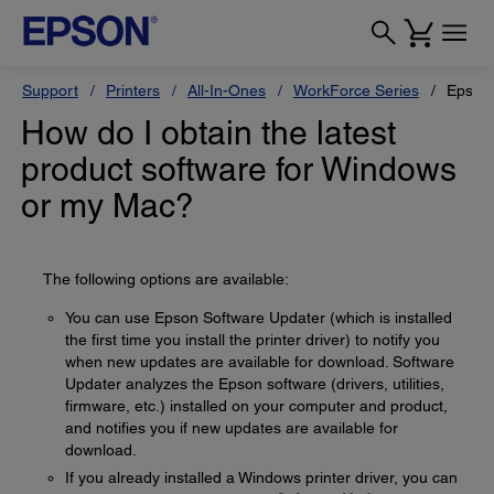
Support
Printers
All-In-Ones
WorkForce Series
Epson
How do I obtain the latest
product software for Windows
or my Mac?
The following options are available:
You can use Epson Software Updater (which is installed
the first time you install the printer driver) to notify you
when new updates are available for download. Software
Updater analyzes the Epson software (drivers, utilities,
firmware, etc.) installed on your computer and product,
and notifies you if new updates are available for
download.
If you already installed a Windows printer driver, you can