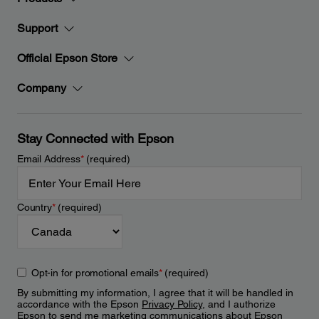
Support
Official Epson Store
Company
Stay Connected with Epson
Email Address
*
(required)
Country
*
(required)
Opt-in for promotional emails
*
(required)
By submitting my information, I agree that it will be handled in
accordance with the Epson
Privacy Policy
, and I authorize
Epson to send me marketing communications about Epson