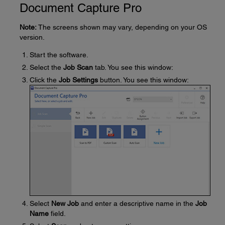
Document Capture Pro
Note:
The screens shown may vary, depending on your OS
version.
Start the software.
Select the
Job Scan
tab. You see this window:
Click the
Job Settings
button. You see this window:
Select
New Job
and enter a descriptive name in the
Job
Name
field.