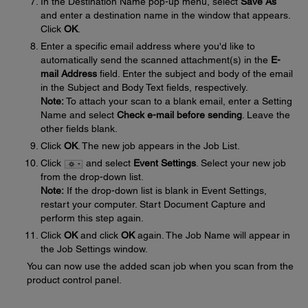
In the Destination Name pop-up menu, select
Save As
and enter a destination name in the window that appears.
Click
OK
.
Enter a specific email address where you'd like to
automatically send the scanned attachment(s) in the
E-
mail Address
field. Enter the subject and body of the email
in the Subject and Body Text fields, respectively.
Note:
To attach your scan to a blank email, enter a Setting
Name and select
Check e-mail before sending
. Leave the
other fields blank.
Click
OK
. The new job appears in the Job List.
Click
and select
Event Settings
. Select your new job
from the drop-down list.
Note:
If the drop-down list is blank in Event Settings,
restart your computer. Start Document Capture and
perform this step again.
Click
OK
and click
OK
again. The Job Name will appear in
the Job Settings window.
You can now use the added scan job when you scan from the
product control panel.