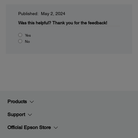
Published: May 2, 2024
Was this helpful?
Thank you for the feedback!
Yes
No
Products
Support
Official Epson Store