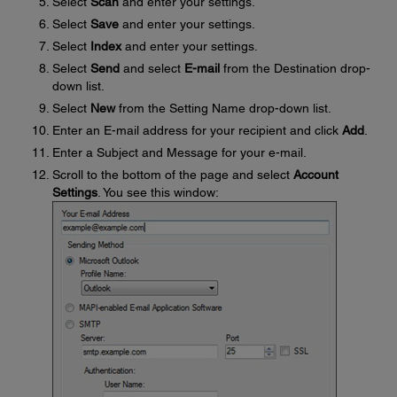
Select
Scan
and enter your settings.
Select
Save
and enter your settings.
Select
Index
and enter your settings.
Select
Send
and select
E-mail
from the Destination drop-
down list.
Select
New
from the Setting Name drop-down list.
Enter an E-mail address for your recipient and click
Add
.
Enter a Subject and Message for your e-mail.
Scroll to the bottom of the page and select
Account
Settings
. You see this window: