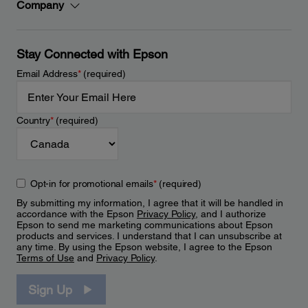
Company
Stay Connected with Epson
Email Address
*
(required)
Country
*
(required)
Opt-in for promotional emails
*
(required)
By submitting my information, I agree that it will be handled in
accordance with the Epson
Privacy Policy
, and I authorize
Epson to send me marketing communications about Epson
products and services. I understand that I can unsubscribe at
any time. By using the Epson website, I agree to the Epson
Terms of Use
and
Privacy Policy
.
Sign Up