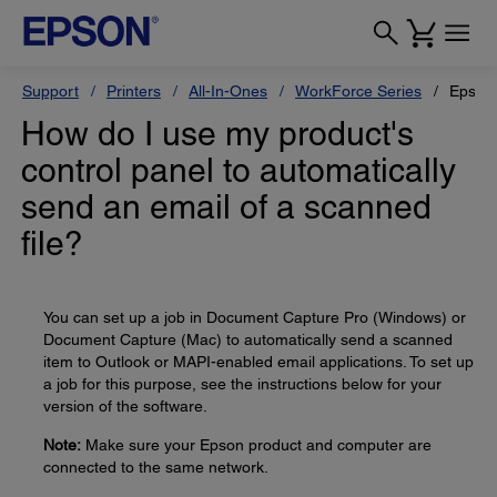
Support
Printers
All-In-Ones
WorkForce Series
Epson
How do I use my product's
control panel to automatically
send an email of a scanned
file?
You can set up a job in Document Capture Pro (Windows) or
Document Capture (Mac) to automatically send a scanned
item to Outlook or MAPI-enabled email applications. To set up
a job for this purpose, see the instructions below for your
version of the software.
Note:
Make sure your Epson product and computer are
connected to the same network.