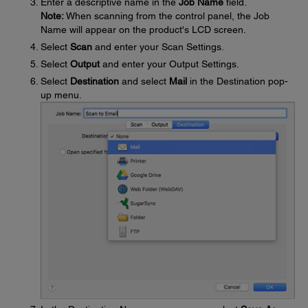
Enter a descriptive name in the
Job Name
field.
Note:
When scanning from the control panel, the Job
Name will appear on the product's LCD screen.
Select
Scan
and enter your Scan Settings.
Select
Output
and enter your Output Settings.
Select
Destination
and select
Mail
in the Destination pop-
up menu.