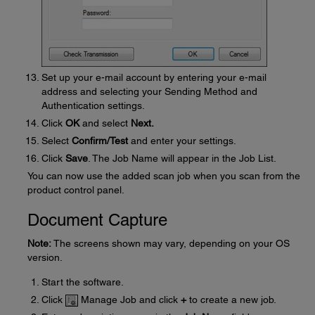
Set up your e-mail account by entering your e-mail
address and selecting your Sending Method and
Authentication settings.
Click
OK
and select
Next.
Select
Confirm/Test
and enter your settings.
Click
Save
. The Job Name will appear in the Job List.
You can now use the added scan job when you scan from the
product control panel.
Document Capture
Note:
The screens shown may vary, depending on your OS
version.
Start the software.
Click
Manage Job and click
+
to create a new job.