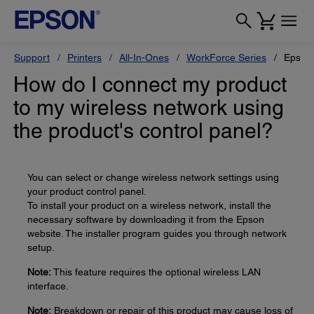
Support
Printers
All-In-Ones
WorkForce Series
Epson
How do I connect my product
to my wireless network using
the product's control panel?
You can select or change wireless network settings using
your product control panel.
To install your product on a wireless network, install the
necessary software by downloading it from the Epson
website. The installer program guides you through network
setup.
Note:
This feature requires the optional wireless LAN
interface.
Note:
Breakdown or repair of this product may cause loss of