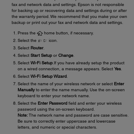
fax and network data and settings. Epson is not responsible
for backing up or recovering data and settings during or after
the warranty period. We recommend that you make your own
backup or print out your fax and network data and settings.
Press the
home button, if necessary.
Select the
icon.
Select
Router
.
Select
Start Setup
or
Change
.
Select
Wi-Fi Setup
.If you have already setup the product
on a wired connection, a message appears. Select
Yes
.
Select
Wi-Fi Setup Wizard
.
Select the name of your wireless network or select
Enter
Manually
to enter the name manually. Use the on-screen
keyboard to enter your network name.
Select the
Enter Password
field and enter your wireless
password using the on-screen keyboard.
Note:
The network name and password are case sensitive.
Be sure to correctly enter uppercase and lowercase
letters, and numeric or special characters.