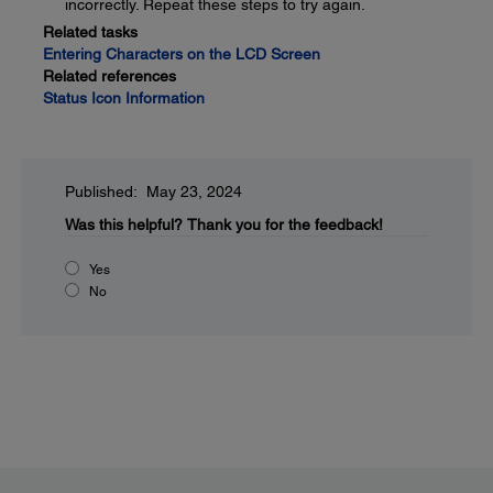
incorrectly. Repeat these steps to try again.
Related tasks
Entering Characters on the LCD Screen
Related references
Status Icon Information
Published: May 23, 2024
Was this helpful?
Thank you for the feedback!
Yes
No