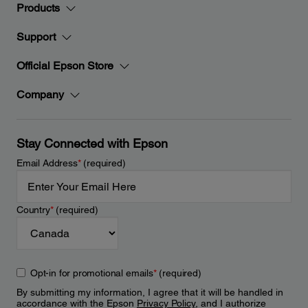
Products
Support
Official Epson Store
Company
Stay Connected with Epson
Email Address
*
(required)
Country
*
(required)
Opt-in for promotional emails
*
(required)
By submitting my information, I agree that it will be handled in
accordance with the Epson
Privacy Policy
, and I authorize