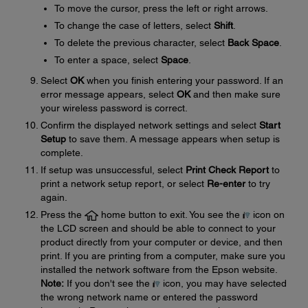
To move the cursor, press the left or right arrows.
To change the case of letters, select
Shift
.
To delete the previous character, select
Back Space
.
To enter a space, select
Space
.
Select
OK
when you finish entering your password. If an
error message appears, select
OK
and then make sure
your wireless password is correct.
Confirm the displayed network settings and select
Start
Setup
to save them. A message appears when setup is
complete.
If setup was unsuccessful, select
Print Check Report
to
print a network setup report, or select
Re-enter
to try
again.
Press the
home button to exit. You see the
icon on
the LCD screen and should be able to connect to your
product directly from your computer or device, and then
print. If you are printing from a computer, make sure you
installed the network software from the Epson website.
Note:
If you don't see the
icon, you may have selected
the wrong network name or entered the password