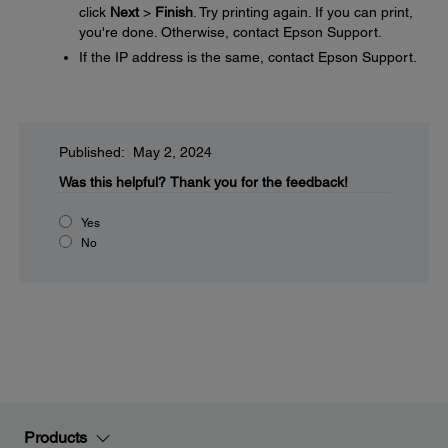
click
Next
>
Finish
. Try printing again. If you can print,
you're done. Otherwise, contact Epson Support.
If the IP address is the same, contact Epson Support.
Published: May 2, 2024
Was this helpful?
Thank you for the feedback!
Yes
No
Products