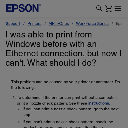
Support
Printers
All-In-Ones
WorkForce Series
Epson
I was able to print from
Windows before with an
Ethernet connection, but now I
can't. What should I do?
This problem can be caused by your printer or computer. Do
the following:
To determine if the printer can print without a computer,
print a nozzle check pattern. See these
instructions
.
If you can print a nozzle check pattern, go to the next
step.
If you can't print a nozzle check pattern, check the
product for errors and clear them. See these