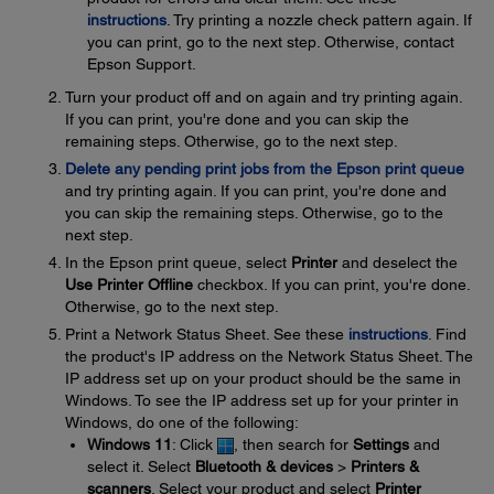
instructions
. Try printing a nozzle check pattern again. If
you can print, go to the next step. Otherwise, contact
Epson Support.
Turn your product off and on again and try printing again.
If you can print, you're done and you can skip the
remaining steps. Otherwise, go to the next step.
Delete any pending print jobs from the Epson print queue
and try printing again. If you can print, you're done and
you can skip the remaining steps. Otherwise, go to the
next step.
In the Epson print queue, select
Printer
and deselect the
Use Printer Offline
checkbox. If you can print, you're done.
Otherwise, go to the next step.
Print a Network Status Sheet. See these
instructions
. Find
the product's IP address on the Network Status Sheet. The
IP address set up on your product should be the same in
Windows. To see the IP address set up for your printer in
Windows, do one of the following:
Windows 11
: Click
, then search for
Settings
and
select it. Select
Bluetooth & devices
>
Printers &
scanners
. Select your product and select
Printer