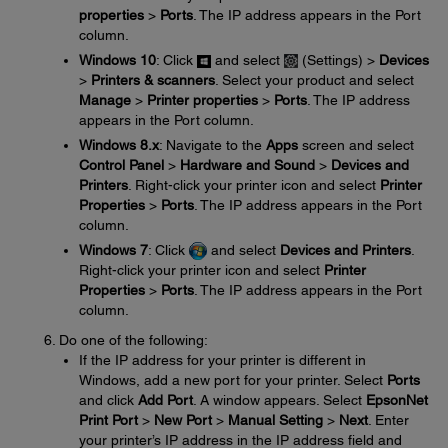
properties
>
Ports
. The IP address appears in the Port
column.
Windows 10
: Click
and select
(Settings) >
Devices
>
Printers & scanners
. Select your product and select
Manage
>
Printer properties
>
Ports
. The IP address
appears in the Port column.
Windows 8.x
: Navigate to the
Apps
screen and select
Control Panel
>
Hardware and Sound
>
Devices and
Printers
. Right-click your printer icon and select
Printer
Properties
>
Ports
. The IP address appears in the Port
column.
Windows 7
: Click
and select
Devices and Printers
.
Right-click your printer icon and select
Printer
Properties
>
Ports
. The IP address appears in the Port
column.
Do one of the following:
If the IP address for your printer is different in
Windows, add a new port for your printer. Select
Ports
and click
Add Port
. A window appears. Select
EpsonNet
Print Port
>
New Port
>
Manual Setting
>
Next
. Enter
your printer’s IP address in the IP address field and