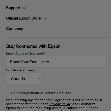
Support
Official Epson Store
Company
Stay Connected with Epson
Email Address
*
(required)
Country
*
(required)
Opt-in for promotional emails
*
(required)
By submitting my information, I agree that it will be handled in
accordance with the Epson
Privacy Policy
, and I authorize
Epson to send me marketing communications about Epson