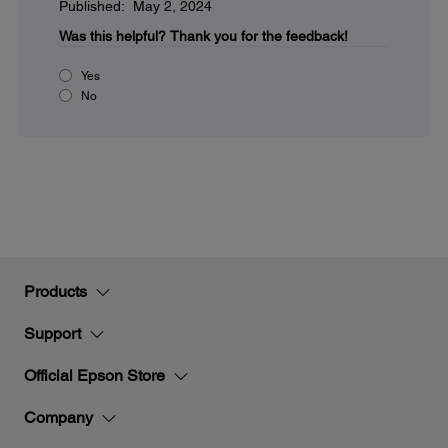
Published: May 2, 2024
Was this helpful?
Thank you for the feedback!
Yes
No
Products
Support
Official Epson Store
Company