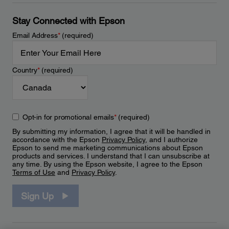
Stay Connected with Epson
Email Address
*
(required)
Country
*
(required)
Opt-in for promotional emails
*
(required)
By submitting my information, I agree that it will be handled in
accordance with the Epson
Privacy Policy
, and I authorize
Epson to send me marketing communications about Epson
products and services. I understand that I can unsubscribe at
any time. By using the Epson website, I agree to the Epson
Terms of Use
and
Privacy Policy
.
Sign Up