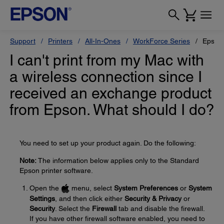
Support
Printers
All-In-Ones
WorkForce Series
Epson
I can't print from my Mac with
a wireless connection since I
received an exchange product
from Epson. What should I do?
You need to set up your product again. Do the following:
Note:
The information below applies only to the Standard
Epson printer software.
Open the
menu, select
System Preferences
or
System
Settings
, and then click either
Security & Privacy
or
Security
. Select the
Firewall
tab and disable the firewall.
If you have other firewall software enabled, you need to