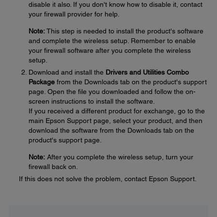
disable it also. If you don't know how to disable it, contact
your firewall provider for help.
Note:
This step is needed to install the product's software
and complete the wireless setup. Remember to enable
your firewall software after you complete the wireless
setup.
Download and install the
Drivers and Utilities Combo
Package
from the Downloads tab on the product's support
page. Open the file you downloaded and follow the on-
screen instructions to install the software.
If you received a different product for exchange, go to the
main Epson Support page, select your product, and then
download the software from the Downloads tab on the
product's support page.
Note:
After you complete the wireless setup, turn your
firewall back on.
If this does not solve the problem, contact Epson Support.