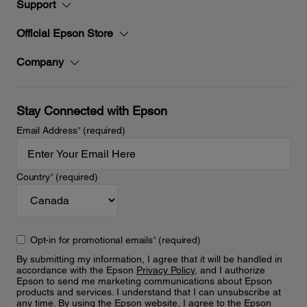
Support
Official Epson Store
Company
Stay Connected with Epson
Email Address
*
(required)
Country
*
(required)
Opt-in for promotional emails
*
(required)
By submitting my information, I agree that it will be handled in
accordance with the Epson
Privacy Policy
, and I authorize
Epson to send me marketing communications about Epson
products and services. I understand that I can unsubscribe at
any time. By using the Epson website, I agree to the Epson