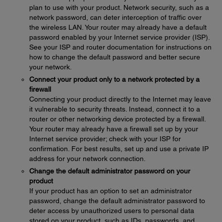
plan to use with your product. Network security, such as a
network password, can deter interception of traffic over
the wireless LAN. Your router may already have a default
password enabled by your Internet service provider (ISP).
See your ISP and router documentation for instructions on
how to change the default password and better secure
your network.
Connect your product only to a network protected by a
firewall
Connecting your product directly to the Internet may leave
it vulnerable to security threats. Instead, connect it to a
router or other networking device protected by a firewall.
Your router may already have a firewall set up by your
Internet service provider; check with your ISP for
confirmation. For best results, set up and use a private IP
address for your network connection.
Change the default administrator password on your
product
If your product has an option to set an administrator
password, change the default administrator password to
deter access by unauthorized users to personal data
stored on your product, such as IDs, passwords, and