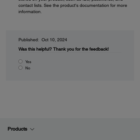
contact lists. See the product's documentation for more
information.
Published: Oct 10, 2024
Was this helpful?
Thank you for the feedback!
Yes
No
Products