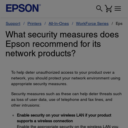
Support
Printers
All-In-Ones
WorkForce Series
Epson
What security measures does
Epson recommend for its
network products?
To help deter unauthorized access to your product over a
network, you should protect your network environment using
appropriate security measures.
Security measures such as these can help deter threats such
as loss of user data, use of telephone and fax lines, and
other intrusions:
Enable security on your wireless LAN if your product
supports a wireless connection
Enable the appropriate security on the wireless LAN you