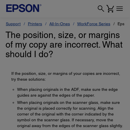
Support
Printers
All-In-Ones
WorkForce Series
Epson
The position, size, or margins
of my copy are incorrect. What
should I do?
If the position, size, or margins of your copies are incorrect,
try these solutions:
When placing originals in the ADF, make sure the edge
guides are against the edges of the paper.
When placing originals on the scanner glass, make sure
the original is placed correctly for scanning. Align the
corner of the original with the corner indicated by the
symbol on the scanner glass. If necessary, move the
original away from the edges of the scanner glass slightly.