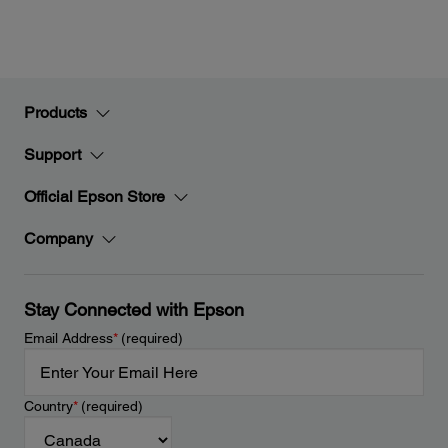
Products
Support
Official Epson Store
Company
Stay Connected with Epson
Email Address
*
(required)
Country
*
(required)