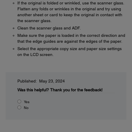
If the original is folded or wrinkled, use the scanner glass.
Flatten any folds or wrinkles in the original and try using
another sheet or card to keep the original in contact with
the scanner glass.
Clean the scanner glass and ADF.
Make sure the paper is loaded in the correct direction and
that the edge guides are against the edges of the paper.
Select the appropriate copy size and paper size settings
on the LCD screen.
Published: May 23, 2024
Was this helpful?
Thank you for the feedback!
Yes
No