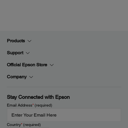
Products
Support
Official Epson Store
Company
Stay Connected with Epson
Email Address
*
(required)
Country
*
(required)