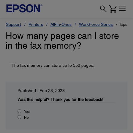
Support
Printers
All-In-Ones
WorkForce Series
Epson
How many pages can I store
in the fax memory?
The fax memory can store up to 550 pages.
Published: Feb 23, 2023
Was this helpful?
Thank you for the feedback!
Yes
No