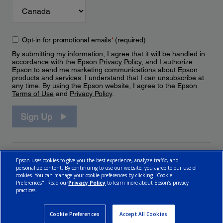
Opt-in for promotional emails
*
(required)
By submitting my information, I agree that it will be handled in
accordance with the Epson
Privacy Policy
, and I authorize
Epson to send me marketing communications about Epson
products and services. I understand that I can unsubscribe at
any time. By using the Epson website, I agree to the Epson
Terms of Use
and
Privacy Policy
.
Sign Up
Epson uses cookies to give you the best experience, analyze traffic, and
personalize content. By continuing to use our website, you agree to our use of
cookies. You can manage your cookie preferences by clicking "Cookie
Preferences". Read our
Privacy Policy
to learn more about Epson’s privacy
practices.
© 2026 Epson Canada, Limited.
Terms of Use
Cookie Policy
Cookie Settings
Privacy Policy
CA Modern Slavery Act
Cookie Preferences
Accept All Cookies