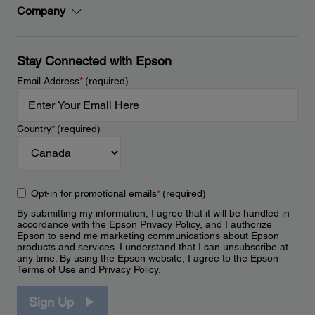
Company
Stay Connected with Epson
Email Address
*
(required)
Country
*
(required)
Opt-in for promotional emails
*
(required)
By submitting my information, I agree that it will be handled in
accordance with the Epson
Privacy Policy
, and I authorize
Epson to send me marketing communications about Epson
products and services. I understand that I can unsubscribe at
any time. By using the Epson website, I agree to the Epson
Terms of Use
and
Privacy Policy
.
Sign Up