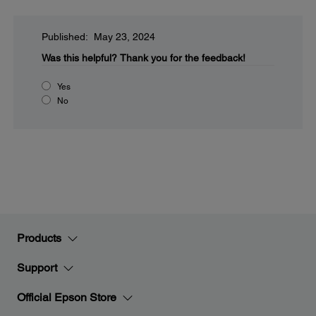
Published: May 23, 2024
Was this helpful?
Thank you for the feedback!
Yes
No
Products
Support
Official Epson Store