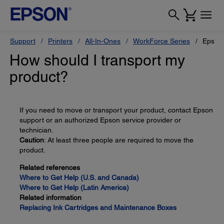
Support
Printers
All-In-Ones
WorkForce Series
Epson
How should I transport my
product?
If you need to move or transport your product, contact Epson
support or an authorized Epson service provider or
technician.
Caution
: At least three people are required to move the
product.
Related references
Where to Get Help (U.S. and Canada)
Where to Get Help (Latin America)
Related information
Replacing Ink Cartridges and Maintenance Boxes