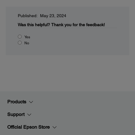
Published: May 23, 2024
Was this helpful?
Thank you for the feedback!
Yes
No
Products
Support
Official Epson Store