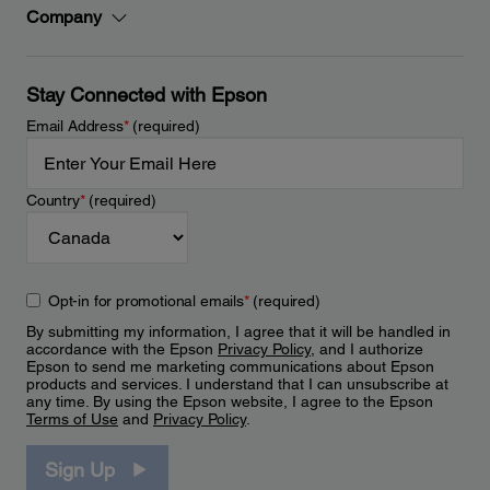
Company
Stay Connected with Epson
Email Address
*
(required)
Country
*
(required)
Opt-in for promotional emails
*
(required)
By submitting my information, I agree that it will be handled in
accordance with the Epson
Privacy Policy
, and I authorize
Epson to send me marketing communications about Epson
products and services. I understand that I can unsubscribe at
any time. By using the Epson website, I agree to the Epson
Terms of Use
and
Privacy Policy
.
Sign Up