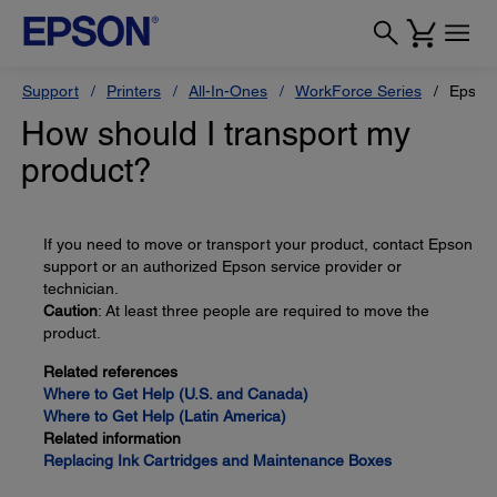
Support
Printers
All-In-Ones
WorkForce Series
Epson
How should I transport my
product?
If you need to move or transport your product, contact Epson
support or an authorized Epson service provider or
technician.
Caution
: At least three people are required to move the
product.
Related references
Where to Get Help (U.S. and Canada)
Where to Get Help (Latin America)
Related information
Replacing Ink Cartridges and Maintenance Boxes