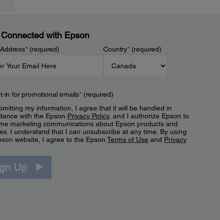
 Connected with Epson
 Address
*
(required)
Country
*
(required)
t-in for promotional emails
*
(required)
mitting my information, I agree that it will be handled in
dance with the Epson
Privacy Policy
, and I authorize Epson to
me marketing communications about Epson products and
es. I understand that I can unsubscribe at any time. By using
pson website, I agree to the Epson
Terms of Use
and
Privacy
.
ign Up