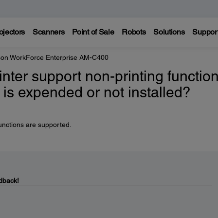
ojectors
Scanners
Point of Sale
Robots
Solutions
Suppor
on WorkForce Enterprise AM-C400
inter support non-printing functio
 is expended or not installed?
unctions are supported.
dback!