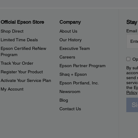
Stay
Official Epson Store
Company
Email
Shop Direct
About Us
Limited Time Deals
Our History
Epson Certified ReNew
Executive Team
Program
Careers
Op
Track Your Order
Epson Partner Program
By sub
Register Your Product
accor
Shaq + Epson
send 
Activate Your Service Plan
servic
Epson Portland, Inc.
the E
My Account
Newsroom
Policy
Blog
S
Contact Us