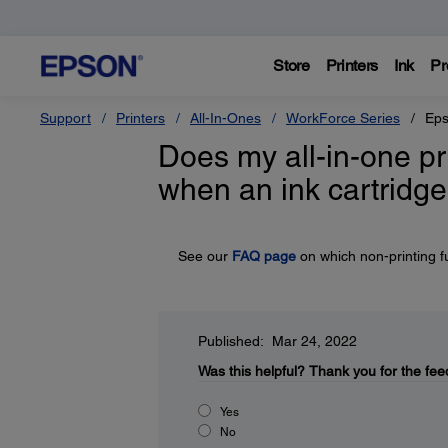
Store
Printers
Ink
Pr
Support
Printers
All-In-Ones
WorkForce Series
Eps
Does my all-in-one pr
when an ink cartridge
See our
FAQ page
on which non-printing f
Published: Mar 24, 2022
Was this helpful?
Thank you for the fee
Yes
No