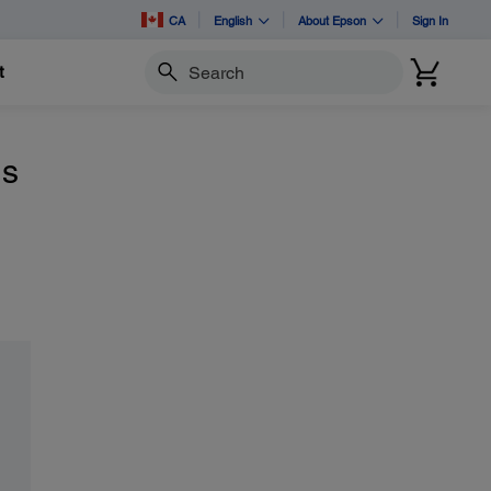
CA
English
About Epson
Sign In
t
Search
ns