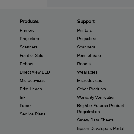
Products
Support
Printers
Printers
Projectors
Projectors
Scanners
Scanners
Point of Sale
Point of Sale
Robots
Robots
Direct View LED
Wearables
Microdevices
Microdevices
Print Heads
Other Products
Ink
Warranty Verification
Paper
Brighter Futures Product
Registration
Service Plans
Safety Data Sheets
Epson Developers Portal