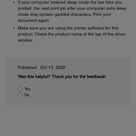
If your computer entered sleep mode the last time you
printed, the next print job after your computer exits sleep
mode may contain garbled characters. Print your
document again.
Make sure you are using the printer software for this
product. Check the product name at the top of the driver
window.
Published: Oct 13, 2022
Was this helpful?
Thank you for the feedback!
Yes
No