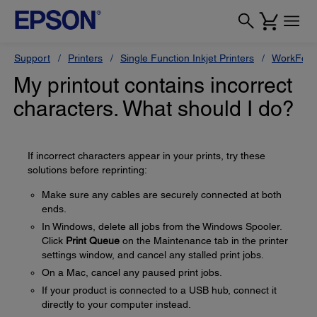
Support
Printers
Single Function Inkjet Printers
WorkForc
My printout contains incorrect
characters. What should I do?
If incorrect characters appear in your prints, try these
solutions before reprinting:
Make sure any cables are securely connected at both
ends.
In Windows, delete all jobs from the Windows Spooler.
Click
Print Queue
on the Maintenance tab in the printer
settings window, and cancel any stalled print jobs.
On a Mac, cancel any paused print jobs.
If your product is connected to a USB hub, connect it
directly to your computer instead.