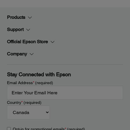
Products
Support
Official Epson Store
Company
Stay Connected with Epson
Email Address
*
(required)
Country
*
(required)
Opt-in for promotional emails
*
(required)