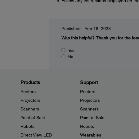
Follow any instructions displayed on the
Published: Feb 16, 2023
Was this helpful?
Thank you for the fee
Yes
No
Products
Support
Printers
Printers
Projectors
Projectors
Scanners
Scanners
Point of Sale
Point of Sale
Robots
Robots
Direct View LED
Wearables