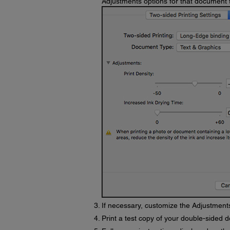
Adjustments options for that document 
If necessary, customize the Adjustments
Print a test copy of your double-sided d