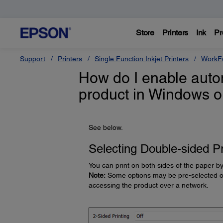
Store
Printers
Ink
Pr
Support
Printers
Single Function Inkjet Printers
WorkFo
How do I enable autom
product in Windows 
See below.
Selecting Double-sided Pr
You can print on both sides of the paper by
Note:
Some options may be pre-selected or 
accessing the product over a network.