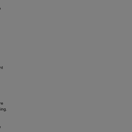
e
nt
re
ing.
e