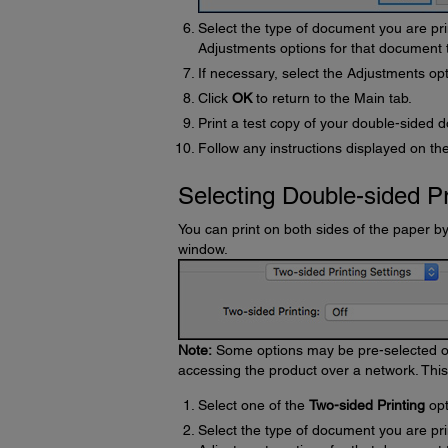
Select the type of document you are pri
Adjustments options for that document 
If necessary, select the Adjustments op
Click
OK
to return to the Main tab.
Print a test copy of your double-sided d
Follow any instructions displayed on the
Selecting Double-sided Pr
You can print on both sides of the paper b
window.
Note:
Some options may be pre-selected or 
accessing the product over a network. Thi
Select one of the
Two-sided Printing
opt
Select the type of document you are pri