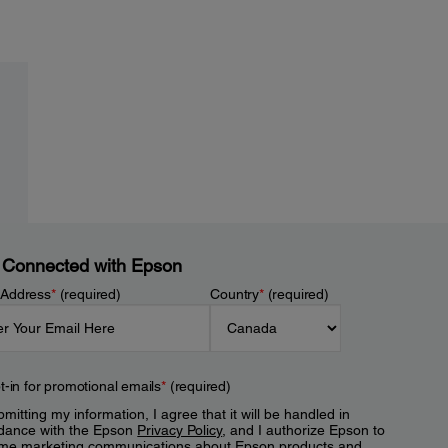
 Connected with Epson
 Address
*
(required)
Country
*
(required)
t-in for promotional emails
*
(required)
mitting my information, I agree that it will be handled in
dance with the Epson
Privacy Policy
, and I authorize Epson to
me marketing communications about Epson products and