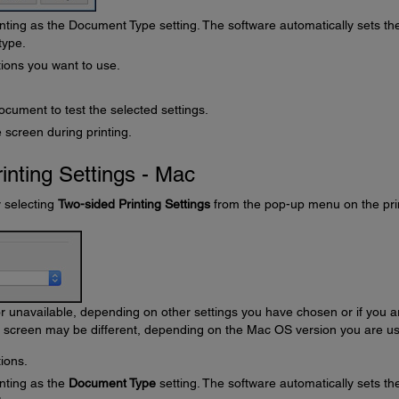
nting as the Document Type setting. The software automatically sets th
type.
tions you want to use.
ocument to test the selected settings.
 screen during printing.
inting Settings - Mac
y selecting
Two-sided Printing Settings
from the pop-up menu on the pri
unavailable, depending on other settings you have chosen or if you a
s screen may be different, depending on the Mac OS version you are us
ions.
nting as the
Document Type
setting. The software automatically sets th