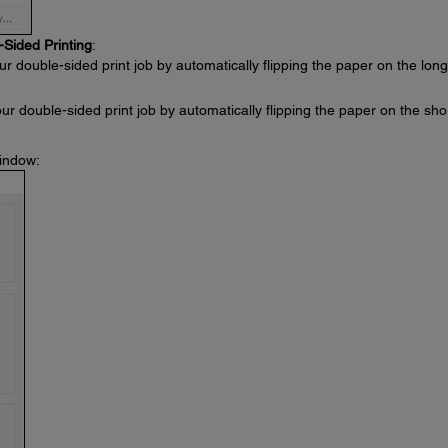
-Sided Printing
:
ur double-sided print job by automatically flipping the paper on the long
our double-sided print job by automatically flipping the paper on the sho
window: