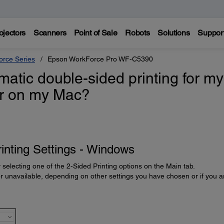
ojectors
Scanners
Point of Sale
Robots
Solutions
Suppor
rce Series
Epson WorkForce Pro WF-C5390
atic double-sided printing for my
or on my Mac?
inting Settings - Windows
 selecting one of the 2-Sided Printing options on the Main tab.
unavailable, depending on other settings you have chosen or if you a