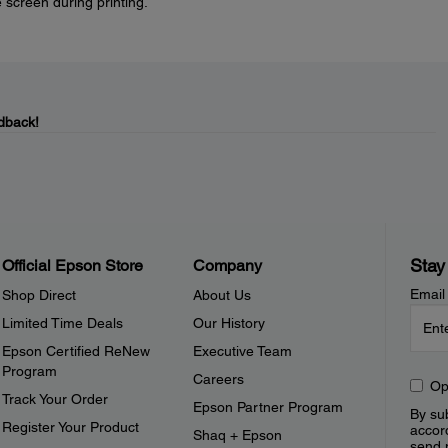
 screen during printing.
dback!
Stay
Official Epson Store
Company
Email
Shop Direct
About Us
Limited Time Deals
Our History
Epson Certified ReNew
Executive Team
Program
Careers
Op
Track Your Order
Epson Partner Program
By sub
Register Your Product
accor
Shaq + Epson
send 