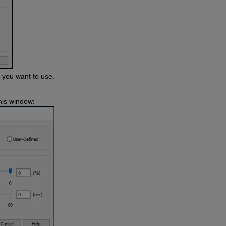
s you want to use.
his window: