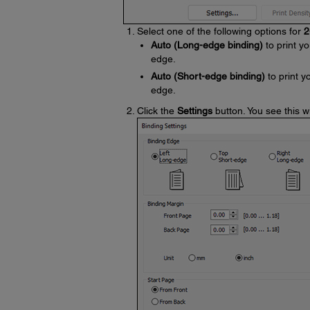
Select one of the following options for
2
Auto (Long-edge binding)
to print yo
edge.
Auto (Short-edge binding)
to print y
edge.
Click the
Settings
button. You see this 