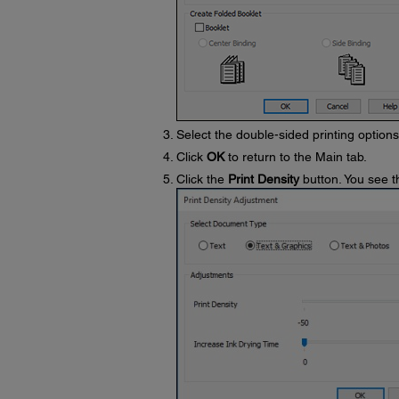
Select the double-sided printing option
Click
OK
to return to the Main tab.
Click the
Print Density
button. You see t