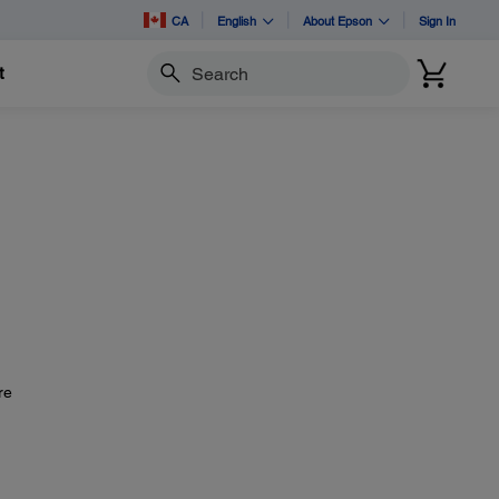
CA
English
About Epson
Sign In
t
Search
re