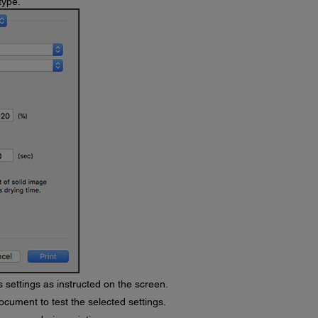
type.
 settings as instructed on the screen.
ocument to test the selected settings.