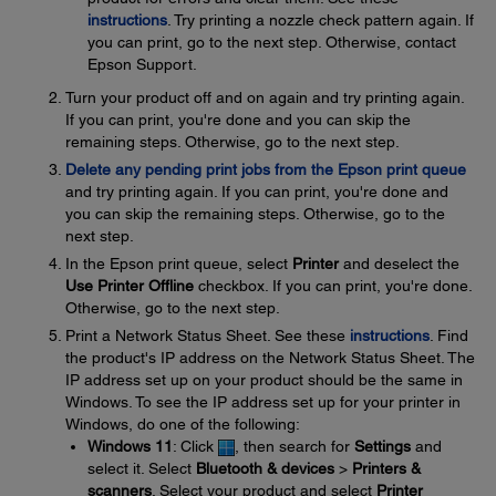
instructions
. Try printing a nozzle check pattern again. If
you can print, go to the next step. Otherwise, contact
Epson Support.
Turn your product off and on again and try printing again.
If you can print, you're done and you can skip the
remaining steps. Otherwise, go to the next step.
Delete any pending print jobs from the Epson print queue
and try printing again. If you can print, you're done and
you can skip the remaining steps. Otherwise, go to the
next step.
In the Epson print queue, select
Printer
and deselect the
Use Printer Offline
checkbox. If you can print, you're done.
Otherwise, go to the next step.
Print a Network Status Sheet. See these
instructions
. Find
the product's IP address on the Network Status Sheet. The
IP address set up on your product should be the same in
Windows. To see the IP address set up for your printer in
Windows, do one of the following:
Windows 11
: Click
, then search for
Settings
and
select it. Select
Bluetooth & devices
>
Printers &
scanners
. Select your product and select
Printer