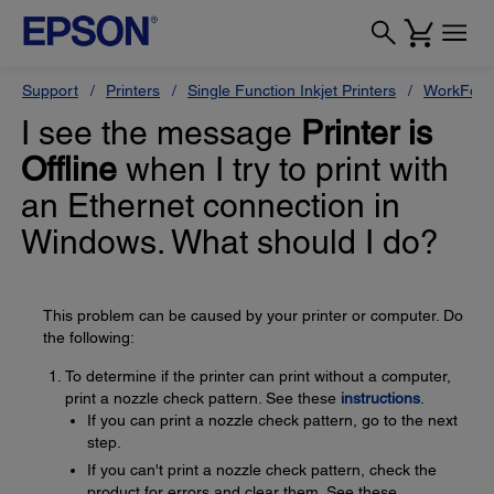
Support
Printers
Single Function Inkjet Printers
WorkForc
I see the message
Printer is
Offline
when I try to print with
an Ethernet connection in
Windows. What should I do?
This problem can be caused by your printer or computer. Do
the following:
To determine if the printer can print without a computer,
print a nozzle check pattern. See these
instructions
.
If you can print a nozzle check pattern, go to the next
step.
If you can't print a nozzle check pattern, check the
product for errors and clear them. See these