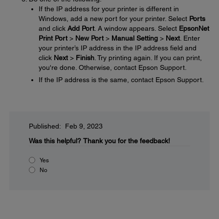
If the IP address for your printer is different in
Windows, add a new port for your printer. Select
Ports
and click
Add Port
. A window appears. Select
EpsonNet
Print Port
>
New Port
>
Manual Setting
>
Next
. Enter
your printer’s IP address in the IP address field and
click
Next
>
Finish
. Try printing again. If you can print,
you're done. Otherwise, contact Epson Support.
If the IP address is the same, contact Epson Support.
Published: Feb 9, 2023
Was this helpful?
Thank you for the feedback!
Yes
No