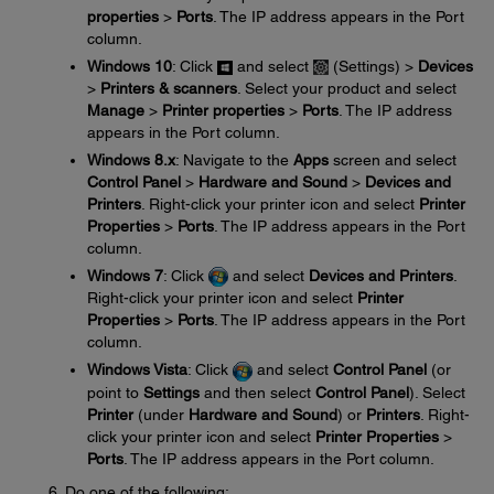
properties
>
Ports
. The IP address appears in the Port
column.
Windows 10
: Click
and select
(Settings) >
Devices
>
Printers & scanners
. Select your product and select
Manage
>
Printer properties
>
Ports
. The IP address
appears in the Port column.
Windows 8.x
: Navigate to the
Apps
screen and select
Control Panel
>
Hardware and Sound
>
Devices and
Printers
. Right-click your printer icon and select
Printer
Properties
>
Ports
. The IP address appears in the Port
column.
Windows 7
: Click
and select
Devices and Printers
.
Right-click your printer icon and select
Printer
Properties
>
Ports
. The IP address appears in the Port
column.
Windows Vista
: Click
and select
Control Panel
(or
point to
Settings
and then select
Control Panel
). Select
Printer
(under
Hardware and Sound
) or
Printers
. Right-
click your printer icon and select
Printer Properties
>
Ports
. The IP address appears in the Port column.
Do one of the following: