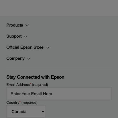
Products
Support
Official Epson Store
Company
Stay Connected with Epson
Email Address
*
(required)
Country
*
(required)