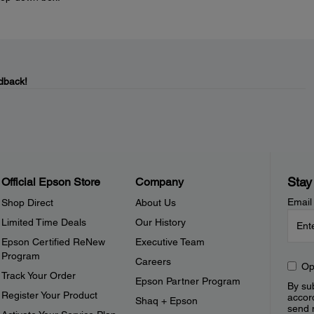
dback!
Stay
Official Epson Store
Company
Email
Shop Direct
About Us
Limited Time Deals
Our History
Epson Certified ReNew
Executive Team
Program
Careers
Op
Track Your Order
Epson Partner Program
By sub
Register Your Product
accor
Shaq + Epson
send 