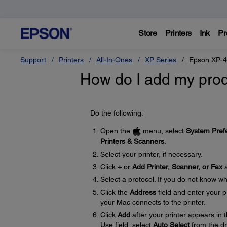
Store
Printers
Ink
Pr
Support
Printers
All-In-Ones
XP Series
Epson XP-
How do I add my prod
Do the following:
Open the
menu, select
System Pref
Printers & Scanners
.
Select your printer, if necessary.
Click
+
or
Add Printer, Scanner, or Fax
a
Select a protocol. If you do not know wh
Click the
Address
field and enter your 
your Mac connects to the printer.
Click
Add
after your printer appears in t
Use field, select
Auto Select
from the d