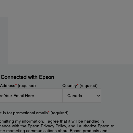
 Connected with Epson
 Address
*
(required)
Country
*
(required)
t-in for promotional emails
*
(required)
mitting my information, I agree that it will be handled in
dance with the Epson
Privacy Policy
, and I authorize Epson to
me marketing communications about Epson products and