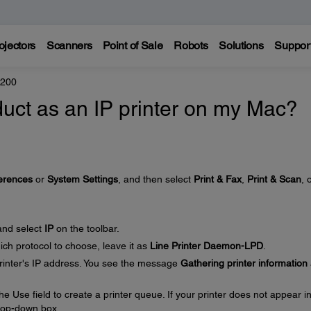
ojectors
Scanners
Point of Sale
Robots
Solutions
Suppor
4200
uct as an IP printer on my Mac?
erences
or
System Settings
, and then select
Print & Fax
,
Print & Scan
, 
nd select
IP
on the toolbar.
ich protocol to choose, leave it as
Line Printer Daemon-LPD
.
printer's IP address. You see the message
Gathering printer information
he Use field to create a printer queue. If your printer does not appear i
rop-down box.