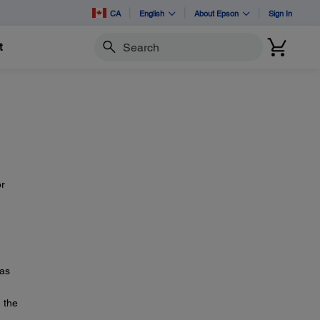
CA
English
About Epson
Sign In
t
Search
or
as
n the