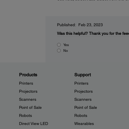
Published: Feb 23, 2023
Was this helpful?
Thank you for the fee
Yes
No
Products
Support
Printers
Printers
Projectors
Projectors
Scanners
Scanners
Point of Sale
Point of Sale
Robots
Robots
Direct View LED
Wearables