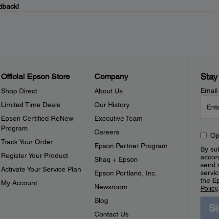
dback!
Stay
Official Epson Store
Company
Email
Shop Direct
About Us
Limited Time Deals
Our History
Epson Certified ReNew
Executive Team
Program
Careers
Op
Track Your Order
Epson Partner Program
By sub
Register Your Product
accor
Shaq + Epson
send 
Activate Your Service Plan
servic
Epson Portland, Inc.
the E
My Account
Newsroom
Policy
Blog
S
Contact Us