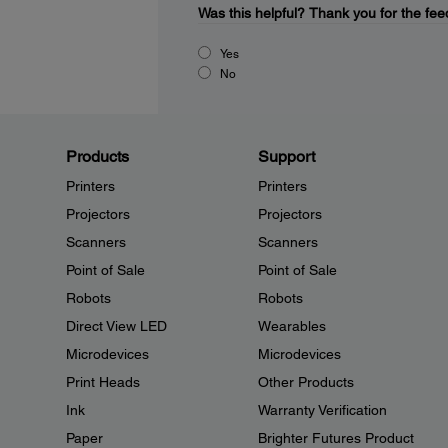
Was this helpful?
Thank you for the fee
Yes
No
Products
Support
Printers
Printers
Projectors
Projectors
Scanners
Scanners
Point of Sale
Point of Sale
Robots
Robots
Direct View LED
Wearables
Microdevices
Microdevices
Print Heads
Other Products
Ink
Warranty Verification
Paper
Brighter Futures Product