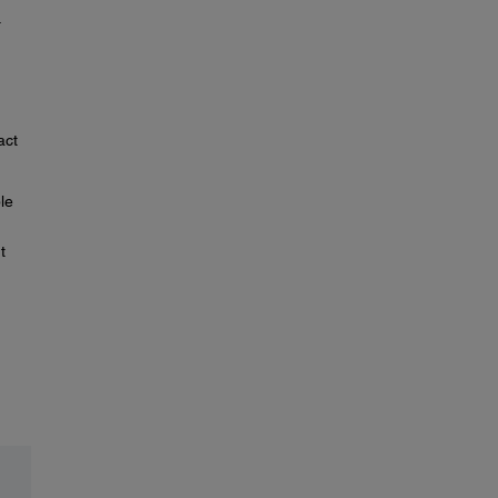
.
act
le
t