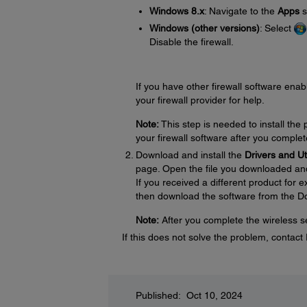
Windows 8.x
: Navigate to the
Apps
s
Windows (other versions)
: Select
Disable the firewall.
If you have other firewall software enabl
your firewall provider for help.
Note:
This step is needed to install th
your firewall software after you complet
Download and install the
Drivers and U
page. Open the file you downloaded and f
If you received a different product for
then download the software from the D
Note:
After you complete the wireless se
If this does not solve the problem, contac
Published: Oct 10, 2024