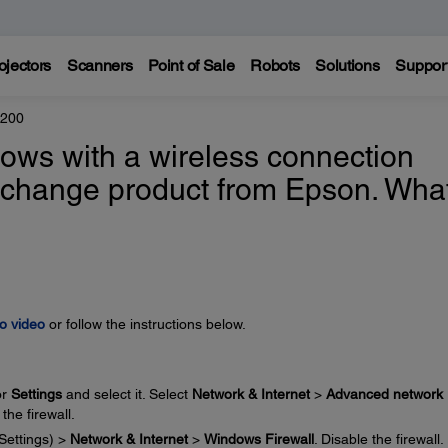
ojectors
Scanners
Point of Sale
Robots
Solutions
Suppor
4200
ndows with a wireless connection
exchange product from Epson. Wha
o video
or follow the instructions below.
or
Settings
and select it. Select
Network & Internet
>
Advanced network
 the firewall.
Settings) >
Network & Internet
>
Windows Firewall
. Disable the firewall.