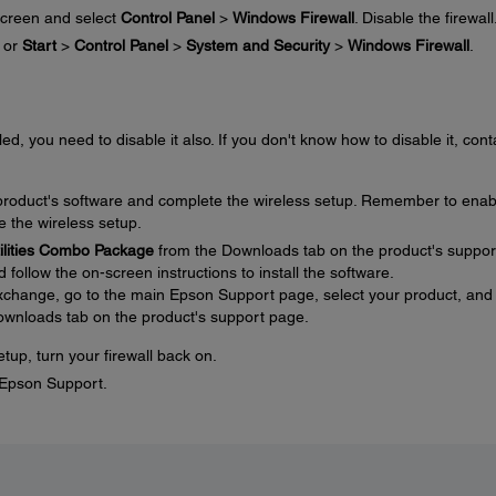
creen and select
Control Panel
>
Windows Firewall
. Disable the firewall
or
Start
>
Control Panel
>
System and Security
>
Windows Firewall
.
ed, you need to disable it also. If you don't know how to disable it, cont
e product's software and complete the wireless setup. Remember to enab
e the wireless setup.
tilities Combo Package
from the Downloads tab on the product's suppor
ollow the on-screen instructions to install the software.
 exchange, go to the main Epson Support page, select your product, and
ownloads tab on the product's support page.
tup, turn your firewall back on.
t Epson Support.