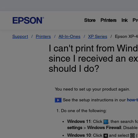
Store
Printers
Ink
Pr
Support
Printers
All-In-Ones
XP Series
Epson XP-
I can't print from Wi
since I received an 
should I do?
You need to set up your product again.
See the setup instructions in our
how-t
Do one of the following:
Windows 11
: Click
, then search f
settings
>
Windows Firewall
. Disable
Windows 10
: Click
and select
(