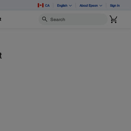
CA
English
About Epson
Sign In
t
Search
t