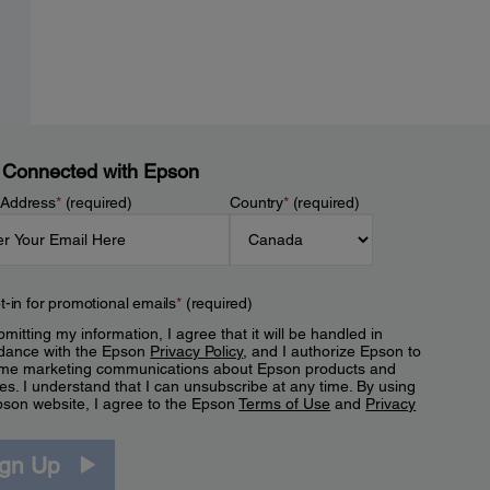
 Connected with Epson
 Address
*
(required)
Country
*
(required)
t-in for promotional emails
*
(required)
mitting my information, I agree that it will be handled in
dance with the Epson
Privacy Policy
, and I authorize Epson to
me marketing communications about Epson products and
es. I understand that I can unsubscribe at any time. By using
pson website, I agree to the Epson
Terms of Use
and
Privacy
.
ign Up