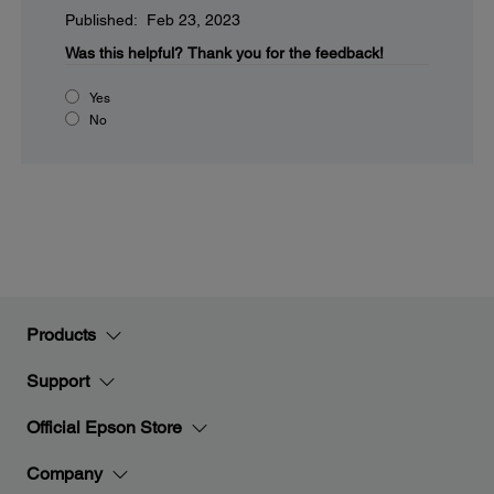
Published: Feb 23, 2023
Was this helpful?
Thank you for the feedback!
Yes
No
Products
Support
Official Epson Store
Company