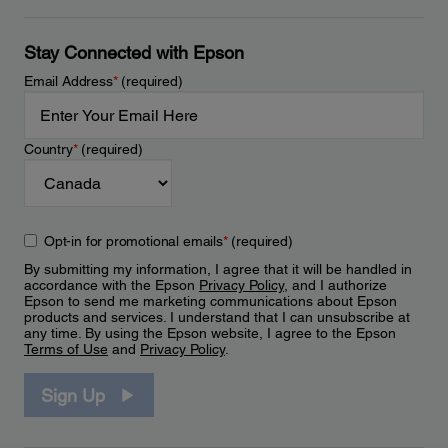
Stay Connected with Epson
Email Address
*
(required)
Country
*
(required)
Opt-in for promotional emails
*
(required)
By submitting my information, I agree that it will be handled in
accordance with the Epson
Privacy Policy
, and I authorize
Epson to send me marketing communications about Epson
products and services. I understand that I can unsubscribe at
any time. By using the Epson website, I agree to the Epson
Terms of Use
and
Privacy Policy
.
Sign Up