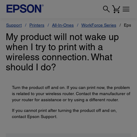
Support
Printers
All-In-Ones
WorkForce Series
Epson
My product will not wake up
when I try to print with a
wireless connection. What
should I do?
Turn the product off and on. If you can print now, the problem
is related to your wireless router. Contact the manufacturer of
your router for assistance or try using a different router.
If you cannot print after turning the product off and on,
contact Epson Support.