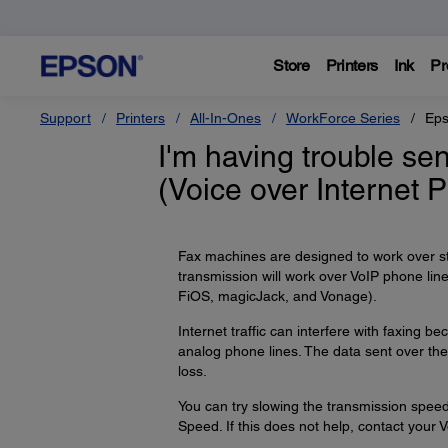
Store
Printers
Ink
Pr
Support
Printers
All-In-Ones
WorkForce Series
Eps
I'm having trouble se
(Voice over Internet 
Fax machines are designed to work over s
transmission will work over VoIP phone li
FiOS, magicJack, and Vonage).
Internet traffic can interfere with faxing
analog phone lines. The data sent over the 
loss.
You can try slowing the transmission speed
Speed. If this does not help, contact your V