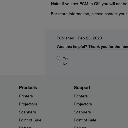
Note:
If you set ECM to
Off
, you will not b
For more information, please contact your 
Published: Feb 23, 2023
Was this helpful?
Thank you for the fee
Yes
No
Products
Support
Printers
Printers
Projectors
Projectors
Scanners
Scanners
Point of Sale
Point of Sale