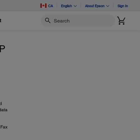
CA
English
About Epson
Sign In
t
Search
IP
d
data
 Fax