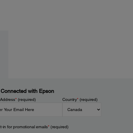
 Connected with Epson
 Address
*
(required)
Country
*
(required)
t-in for promotional emails
*
(required)