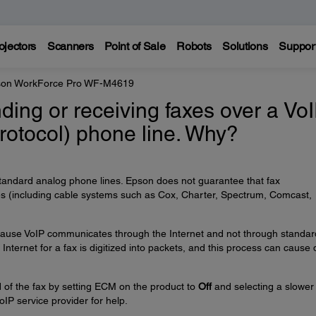
ojectors
Scanners
Point of Sale
Robots
Solutions
Suppor
on WorkForce Pro WF-M4619
nding or receiving faxes over a Vo
Protocol) phone line. Why?
tandard analog phone lines. Epson does not guarantee that fax
nes (including cable systems such as Cox, Charter, Spectrum, Comcast,
 because VoIP communicates through the Internet and not through standar
Internet for a fax is digitized into packets, and this process can cause 
 of the fax by setting ECM on the product to
Off
and selecting a slower
oIP service provider for help.