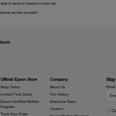
e able to send or receive a color fax.
phone service provider.
dback!
Stay
Official Epson Store
Company
Email
Shop Direct
About Us
Limited Time Deals
Our History
Epson Certified ReNew
Executive Team
Program
Careers
Op
Track Your Order