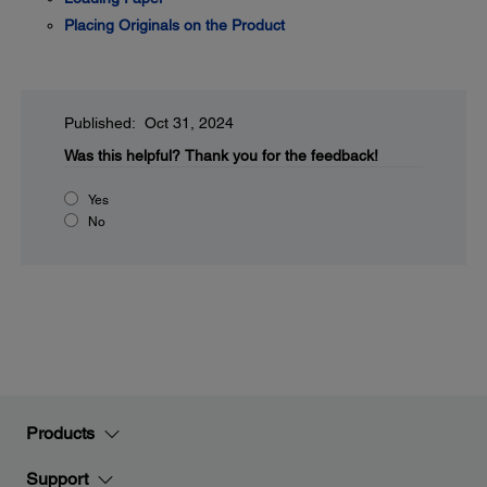
Placing Originals on the Product
Published: Oct 31, 2024
Was this helpful?
Thank you for the feedback!
Yes
No
Products
Support