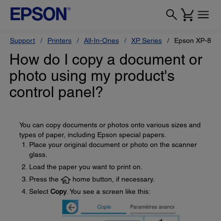
Support
Printers
All-In-Ones
XP Series
Epson XP-880
How do I copy a document or
photo using my product's
control panel?
You can copy documents or photos onto various sizes and
types of paper, including Epson special papers.
Place your original document or photo on the scanner
glass.
Load the paper you want to print on.
Press the
home button, if necessary.
Select
Copy
. You see a screen like this: