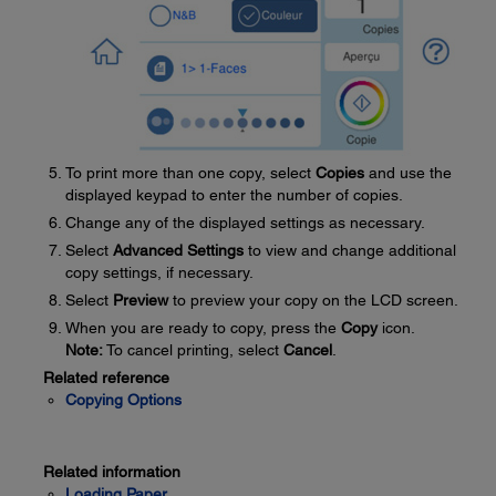
To print more than one copy, select
Copies
and use the
displayed keypad to enter the number of copies.
Change any of the displayed settings as necessary.
Select
Advanced Settings
to view and change additional
copy settings, if necessary.
Select
Preview
to preview your copy on the LCD screen.
When you are ready to copy, press the
Copy
icon.
Note:
To cancel printing, select
Cancel
.
Related reference
Copying Options
Related information
Loading Paper