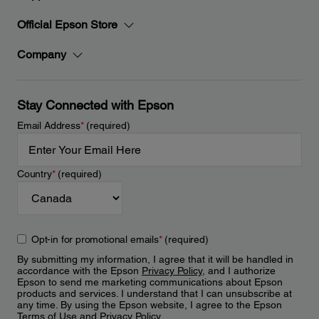
Official Epson Store
Company
Stay Connected with Epson
Email Address
*
(required)
Country
*
(required)
Opt-in for promotional emails
*
(required)
By submitting my information, I agree that it will be handled in
accordance with the Epson
Privacy Policy
, and I authorize
Epson to send me marketing communications about Epson
products and services. I understand that I can unsubscribe at
any time. By using the Epson website, I agree to the Epson
Terms of Use
and
Privacy Policy
.