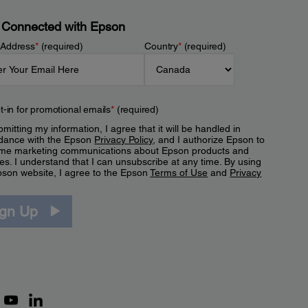
 Connected with Epson
 Address
*
(required)
Country
*
(required)
t-in for promotional emails
*
(required)
mitting my information, I agree that it will be handled in
dance with the Epson
Privacy Policy
, and I authorize Epson to
me marketing communications about Epson products and
es. I understand that I can unsubscribe at any time. By using
pson website, I agree to the Epson
Terms of Use
and
Privacy
.
ign Up