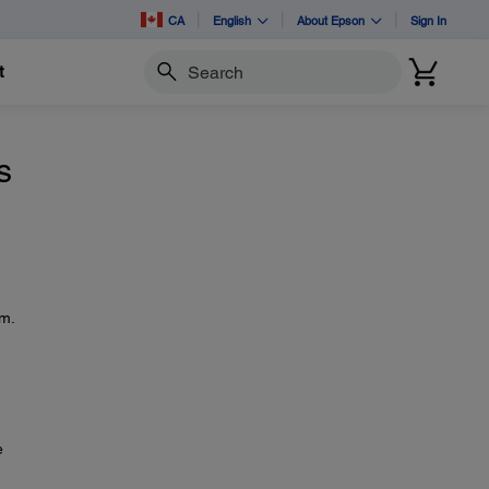
CA
English
About Epson
Sign In
t
Search
s
em.
e