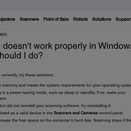
ojectors
Scanners
Point of Sale
Robots
Solutions
Suppor
8800
 doesn't work properly in Window
hould I do?
correctly, try these solutions:
 memory and meets the system requirements for your operating syst
 in a power-saving mode, such as sleep or standby. If so, wake your
are.
 did not reinstall your scanning software, try reinstalling it.
isted as a valid device in the
Scanners and Cameras
control panel.
ncrease the free space on the computer's hard disk. Scanning stops if th