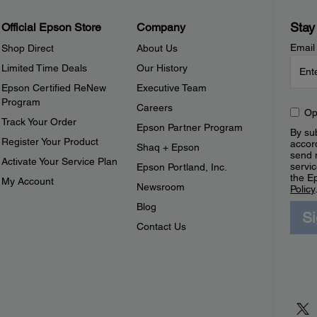
Stay
Official Epson Store
Company
Email
Shop Direct
About Us
Limited Time Deals
Our History
Epson Certified ReNew
Executive Team
Program
Careers
Op
Track Your Order
Epson Partner Program
By sub
Register Your Product
accor
Shaq + Epson
send 
Activate Your Service Plan
servic
Epson Portland, Inc.
the E
My Account
Newsroom
Policy
Blog
S
Contact Us