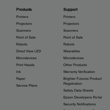
Products
Support
Printers
Printers
Projectors
Projectors
Scanners
Scanners
Point of Sale
Point of Sale
Robots
Robots
Direct View LED
Wearables
Microdevices
Microdevices
Print Heads
Other Products
Ink
Warranty Verification
Paper
Brighter Futures Product
Registration
Service Plans
Safety Data Sheets
Epson Developers Portal
Security Notifications