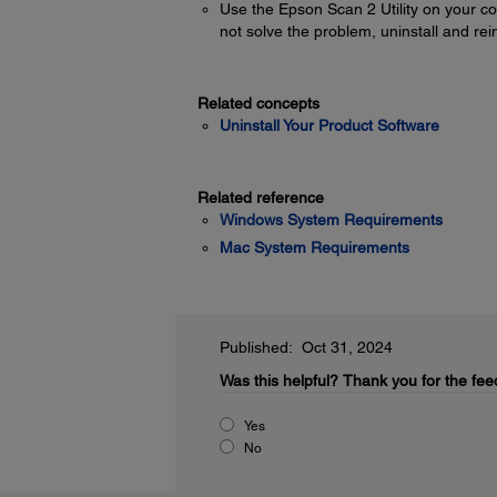
Use the Epson Scan 2 Utility on your com
not solve the problem, uninstall and rei
Related concepts
Uninstall Your Product Software
Related reference
Windows System Requirements
Mac System Requirements
Published: Oct 31, 2024
Was this helpful?
Thank you for the fee
Yes
No