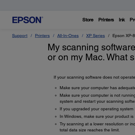
Store
Printers
Ink
Pr
Support
Printers
All-In-Ones
XP Series
Epson XP-
My scanning software
or on my Mac. What s
If your scanning software does not operate 
Make sure your computer has adequate
Make sure your computer is not running
system and restart your scanning softw
If you upgraded your operating system but
In Windows, make sure your product is l
Try scanning at a lower resolution or i
total data size reaches the limit.