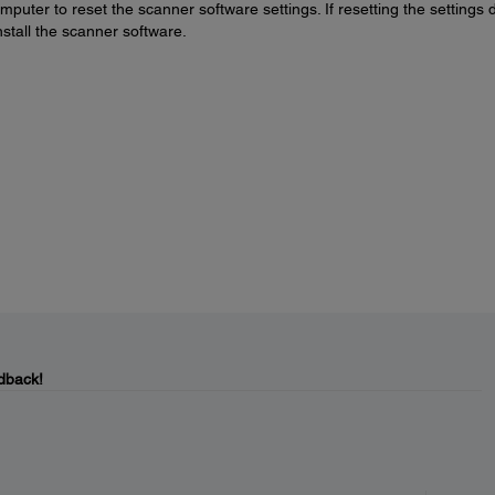
puter to reset the scanner software settings. If resetting the settings 
nstall the scanner software.
dback!