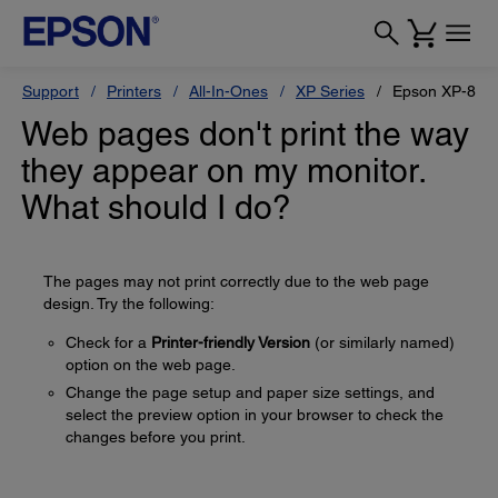
Support
Printers
All-In-Ones
XP Series
Epson XP-880
Web pages don't print the way
they appear on my monitor.
What should I do?
The pages may not print correctly due to the web page
design. Try the following:
Check for a
Printer-friendly Version
(or similarly named)
option on the web page.
Change the page setup and paper size settings, and
select the preview option in your browser to check the
changes before you print.