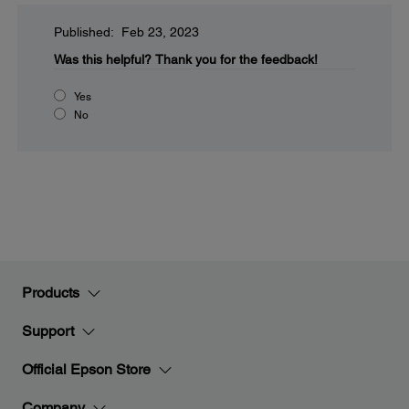
Published: Feb 23, 2023
Was this helpful?
Thank you for the feedback!
Yes
No
Products
Support
Official Epson Store
Company