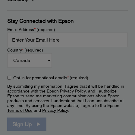
Stay Connected with Epson
Email Address
*
(required)
Country
*
(required)
Opt-in for promotional emails
*
(required)
By submitting my information, I agree that it will be handled in
accordance with the Epson
Privacy Policy
, and I authorize
Epson to send me marketing communications about Epson
products and services. I understand that I can unsubscribe at
any time. By using the Epson website, I agree to the Epson
Terms of Use
and
Privacy Policy
.
Sign Up