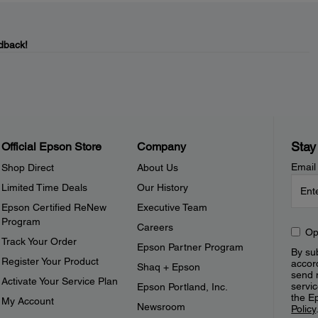
dback!
Stay
Official Epson Store
Company
Email
Shop Direct
About Us
Limited Time Deals
Our History
Epson Certified ReNew
Executive Team
Program
Careers
Op
Track Your Order
Epson Partner Program
By sub
Register Your Product
accor
Shaq + Epson
send 
Activate Your Service Plan
servic
Epson Portland, Inc.
the E
My Account
Newsroom
Policy