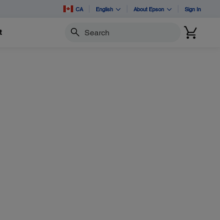
CA
English
About Epson
Sign In
t
Search