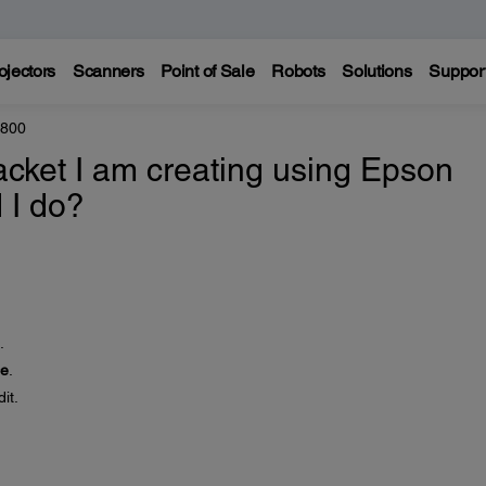
ojectors
Scanners
Point of Sale
Robots
Solutions
Suppor
8800
jacket I am creating using Epson
 I do?
.
ce
.
it.