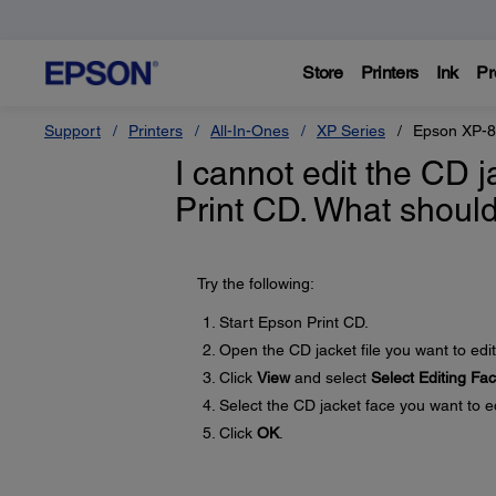
Store
Printers
Ink
Pr
Support
Printers
All-In-Ones
XP Series
Epson XP-
I cannot edit the CD 
Print CD. What should
Try the following:
Start Epson Print CD.
Open the CD jacket file you want to edit
Click
View
and select
Select Editing Fa
Select the CD jacket face you want to ed
Click
OK
.