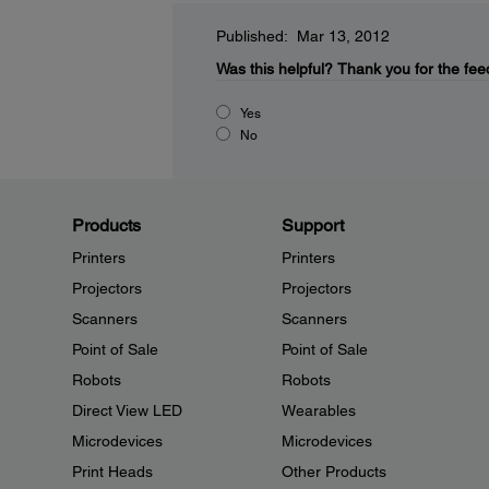
Published: Mar 13, 2012
Was this helpful?
Thank you for the fee
Yes
No
Products
Support
Printers
Printers
Projectors
Projectors
Scanners
Scanners
Point of Sale
Point of Sale
Robots
Robots
Direct View LED
Wearables
Microdevices
Microdevices
Print Heads
Other Products