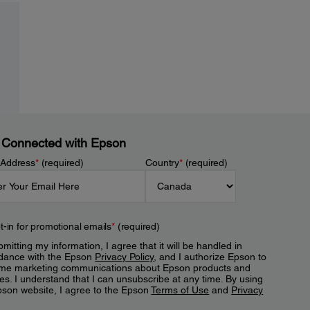
 Connected with Epson
 Address
*
(required)
Country
*
(required)
t-in for promotional emails
*
(required)
mitting my information, I agree that it will be handled in
dance with the Epson
Privacy Policy
, and I authorize Epson to
me marketing communications about Epson products and
es. I understand that I can unsubscribe at any time. By using
pson website, I agree to the Epson
Terms of Use
and
Privacy
.