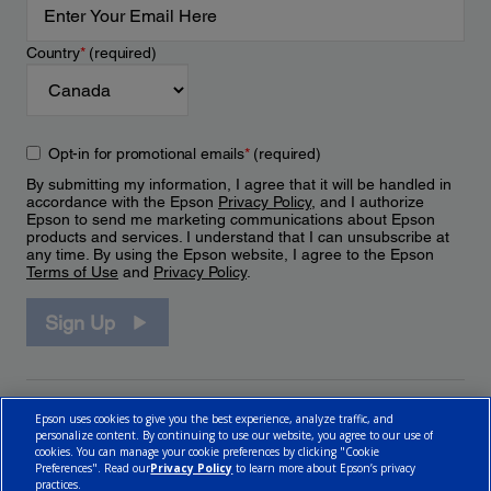
Country
*
(required)
Opt-in for promotional emails
*
(required)
By submitting my information, I agree that it will be handled in
accordance with the Epson
Privacy Policy
, and I authorize
Epson to send me marketing communications about Epson
products and services. I understand that I can unsubscribe at
any time. By using the Epson website, I agree to the Epson
Terms of Use
and
Privacy Policy
.
Sign Up
Epson uses cookies to give you the best experience, analyze traffic, and
personalize content. By continuing to use our website, you agree to our use of
cookies. You can manage your cookie preferences by clicking "Cookie
Preferences". Read our
Privacy Policy
to learn more about Epson’s privacy
practices.