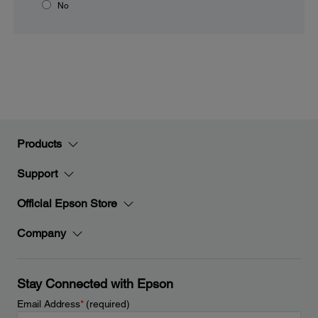
No
Products
Support
Official Epson Store
Company
Stay Connected with Epson
Email Address
*
(required)