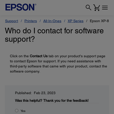
Support
Printers
All-In-Ones
XP Series
Epson XP-880
Who do I contact for software
support?
Click on the
Contact Us
tab on your product's support page
to contact Epson for support. If you need assistance with
third-party software that came with your product, contact the
software company.
Published: Feb 23, 2023
Was this helpful?
Thank you for the feedback!
Yes