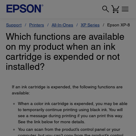
Support
Printers
All-In-Ones
XP Series
Epson XP-880
Which functions are available
on my product when an ink
cartridge is expended or not
installed?
If an ink cartridge is expended, the following functions are
available:
When a color ink cartridge is expended, you may be able
to temporarily continue printing using black ink. You will
see a message during printing if you can print this way.
See the link below for more details.
You can scan from the product’s control panel or your
computer, but you can’t copy from the product’s control