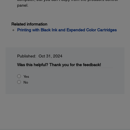
panel.
Related information
Printing with Black Ink and Expended Color Cartridges
Published: Oct 31, 2024
Was this helpful?
Thank you for the feedback!
Yes
No