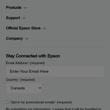
Products
Support
Official Epson Store
Company
Stay Connected with Epson
Email Address
*
(required)
Country
*
(required)
Opt-in for promotional emails
*
(required)
By submitting my information, I agree that it will be handled in