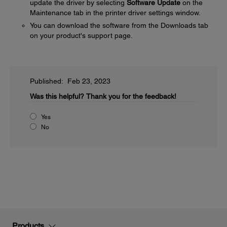
update the driver by selecting
Software Update
on the
Maintenance tab in the printer driver settings window.
You can download the software from the Downloads tab
on your product's support page.
Published: Feb 23, 2023
Was this helpful?
Thank you for the feedback!
Yes
No
Products