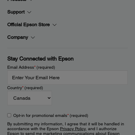
Support
Official Epson Store
Company
Stay Connected with Epson
Email Address
*
(required)
Country
*
(required)
Opt-in for promotional emails
*
(required)
By submitting my information, I agree that it will be handled in
accordance with the Epson
Privacy Policy
, and I authorize
Epson to send me marketing communications about Epson