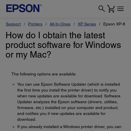
Support
Printers
All-In-Ones
XP Series
Epson XP-880
How do I obtain the latest
product software for Windows
or my Mac?
The following options are available:
You can use Epson Software Updater (which is installed
the first time you install the printer driver) to notify you
when new updates are available for download. Software
Updater analyzes the Epson software (drivers, utilities,
firmware, etc.) installed on your computer and product,
and notifies you if new updates are available for
download.
If you already installed a Windows printer driver, you can