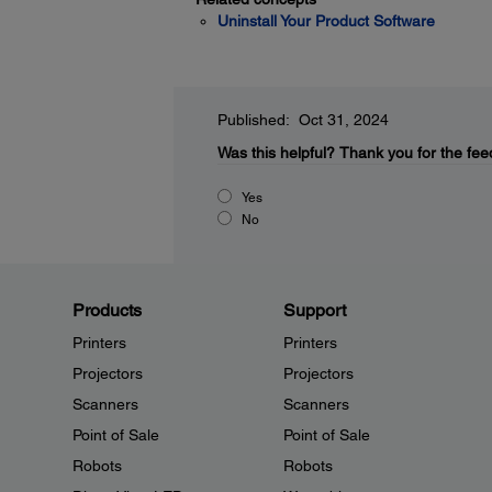
Uninstall Your Product Software
Published: Oct 31, 2024
Was this helpful?
Thank you for the fee
Yes
No
Products
Support
Printers
Printers
Projectors
Projectors
Scanners
Scanners
Point of Sale
Point of Sale
Robots
Robots