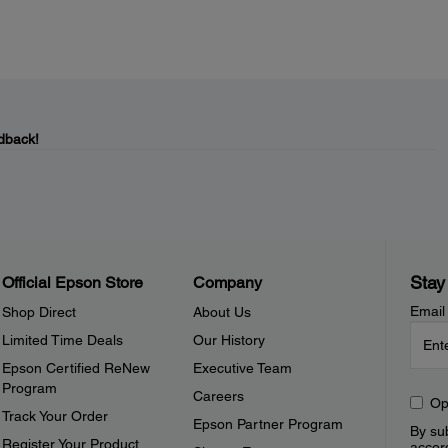
dback!
Stay
Official Epson Store
Company
Email
Shop Direct
About Us
Limited Time Deals
Our History
Epson Certified ReNew
Executive Team
Program
Careers
Op
Track Your Order
Epson Partner Program
By sub
Register Your Product
accor