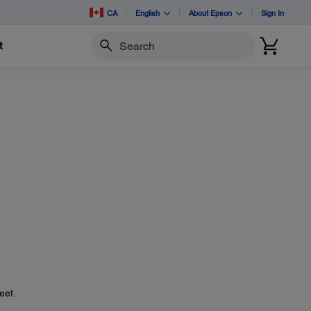
CA
English
About Epson
Sign In
t
Search
eet.