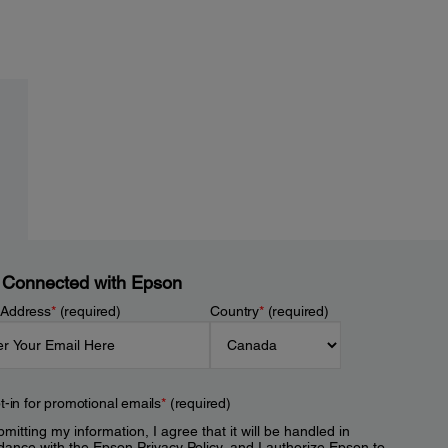
 Connected with Epson
 Address
*
(required)
Country
*
(required)
t-in for promotional emails
*
(required)
mitting my information, I agree that it will be handled in
dance with the Epson
Privacy Policy
, and I authorize Epson to