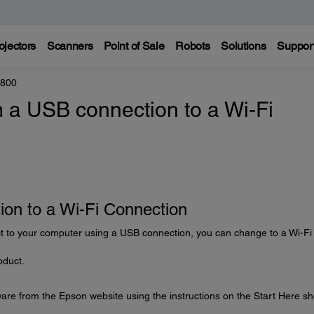
ojectors
Scanners
Point of Sale
Robots
Solutions
Suppor
8800
 a USB connection to a Wi-Fi
on to a Wi-Fi Connection
t to your computer using a USB connection, you can change to a Wi-Fi
oduct.
are from the Epson website using the instructions on the Start Here sh