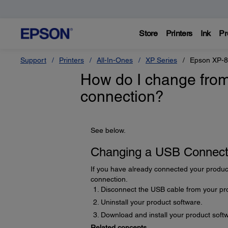
Store
Printers
Ink
Pr
Support
Printers
All-In-Ones
XP Series
Epson XP-
How do I change from
connection?
See below.
Changing a USB Connecti
If you have already connected your produc
connection.
Disconnect the USB cable from your pr
Uninstall your product software.
Download and install your product softw
Related concepts