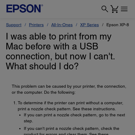
Support
Printers
All-In-Ones
XP Series
Epson XP-880
I was able to print from my
Mac before with a USB
connection, but now I can't.
What should I do?
This problem can be caused by your printer, the connection,
or the computer. Do the following:
To determine if the printer can print without a computer,
print a nozzle check pattern. See these instructions.
If you can print a nozzle check pattern, go to the next
step.
If you can't print a nozzle check pattern, check the
product for errors and clear them. See these