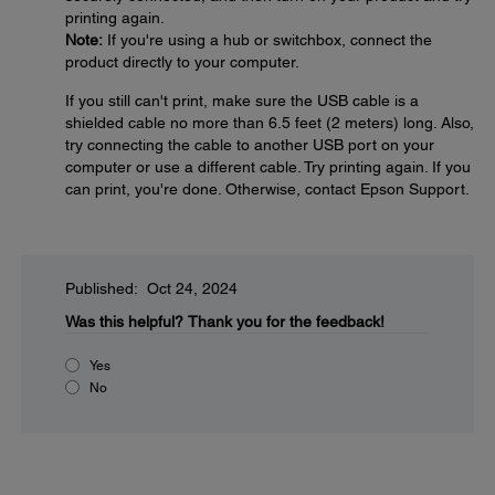
printing again.
Note:
If you're using a hub or switchbox, connect the
product directly to your computer.
If you still can't print, make sure the USB cable is a
shielded cable no more than 6.5 feet (2 meters) long. Also,
try connecting the cable to another USB port on your
computer or use a different cable. Try printing again. If you
can print, you're done. Otherwise, contact Epson Support.
Published: Oct 24, 2024
Was this helpful?
Thank you for the feedback!
Yes
No