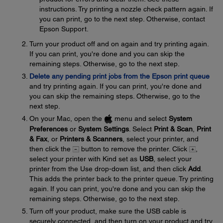
instructions. Try printing a nozzle check pattern again. If
you can print, go to the next step. Otherwise, contact
Epson Support.
Turn your product off and on again and try printing again.
If you can print, you're done and you can skip the
remaining steps. Otherwise, go to the next step.
Delete any pending print jobs from the Epson print queue
and try printing again. If you can print, you're done and
you can skip the remaining steps. Otherwise, go to the
next step.
On your Mac, open the
menu and select
System
Preferences
or
System Settings
. Select
Print & Scan
,
Print
& Fax
, or
Printers & Scanners
, select your printer, and
then click the
button to remove the printer. Click
,
select your printer with Kind set as
USB
, select your
printer from the Use drop-down list, and then click
Add
.
This adds the printer back to the printer queue. Try printing
again. If you can print, you're done and you can skip the
remaining steps. Otherwise, go to the next step.
Turn off your product, make sure the USB cable is
securely connected, and then turn on your product and try