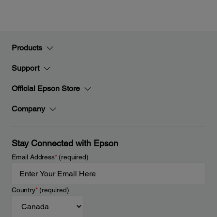
Products
Support
Official Epson Store
Company
Stay Connected with Epson
Email Address
*
(required)
Country
*
(required)