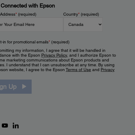
 Connected with Epson
 Address
*
(required)
Country
*
(required)
t-in for promotional emails
*
(required)
mitting my information, I agree that it will be handled in
dance with the Epson
Privacy Policy
, and I authorize Epson to
me marketing communications about Epson products and
es. I understand that I can unsubscribe at any time. By using
pson website, I agree to the Epson
Terms of Use
and
Privacy
.
ign Up