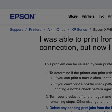
Store
Printers
Ink
Pr
Support
Printers
All-In-Ones
XP Series
Epson XP-
I was able to print f
connection, but now I
This problem can be caused by your printer
To determine if the printer can print wi
If you can print a nozzle check patte
If you can't print a nozzle check pat
printing a nozzle check pattern again
Turn your product off and on again and t
remaining steps. Otherwise, go to the n
Delete any pending print jobs from the