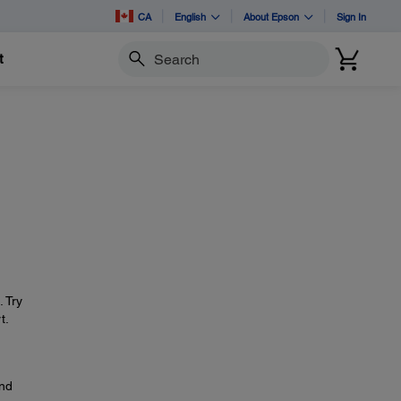
CA
English
About Epson
Sign In
t
Search
. Try
t.
and