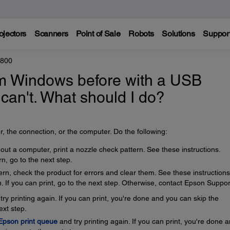
ojectors
Scanners
Point of Sale
Robots
Solutions
Suppor
8800
rom Windows before with a USB
 can't. What should I do?
, the connection, or the computer. Do the following:
thout a computer, print a nozzle check pattern. See these instructions.
rn, go to the next step.
tern, check the product for errors and clear them. See these instructions
. If you can print, go to the next step. Otherwise, contact Epson Suppor
ry printing again. If you can print, you're done and you can skip the
ext step.
 Epson print queue
and try printing again. If you can print, you're done 