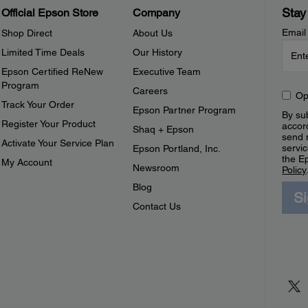
Stay
Official Epson Store
Company
Email
Shop Direct
About Us
Limited Time Deals
Our History
Epson Certified ReNew
Executive Team
Program
Careers
Op
Track Your Order
Epson Partner Program
By sub
Register Your Product
accor
Shaq + Epson
send 
Activate Your Service Plan
servic
Epson Portland, Inc.
the E
My Account
Newsroom
Policy
Blog
S
Contact Us