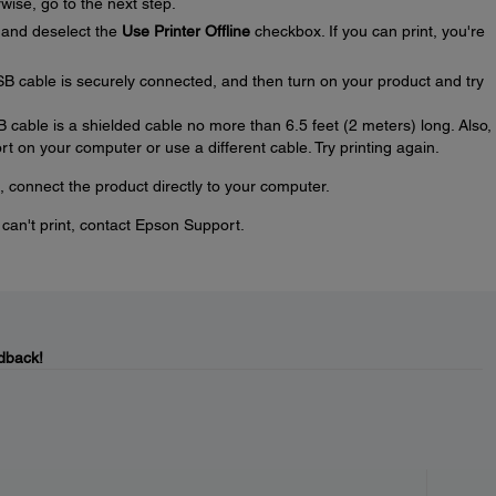
wise, go to the next step.
and deselect the
Use Printer Offline
checkbox. If you can print, you're
SB cable is securely connected, and then turn on your product and try
SB cable is a shielded cable no more than 6.5 feet (2 meters) long. Also, 
t on your computer or use a different cable. Try printing again.
, connect the product directly to your computer.
u can't print, contact Epson Support.
dback!