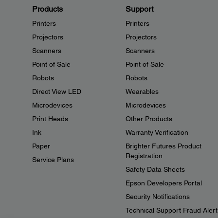
Products
Support
Printers
Printers
Projectors
Projectors
Scanners
Scanners
Point of Sale
Point of Sale
Robots
Robots
Direct View LED
Wearables
Microdevices
Microdevices
Print Heads
Other Products
Ink
Warranty Verification
Paper
Brighter Futures Product
Registration
Service Plans
Safety Data Sheets
Epson Developers Portal
Security Notifications
Technical Support Fraud Alert