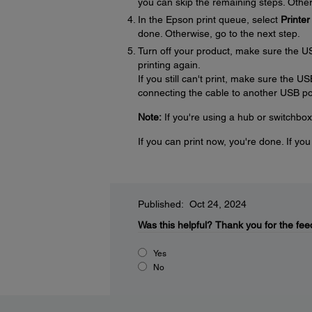
you can skip the remaining steps. Other
In the Epson print queue, select
Printer
done. Otherwise, go to the next step.
Turn off your product, make sure the U
printing again.
If you still can't print, make sure the U
connecting the cable to another USB por
Note:
If you're using a hub or switchbox
If you can print now, you're done. If yo
Published: Oct 24, 2024
Was this helpful?
Thank you for the fee
Yes
No