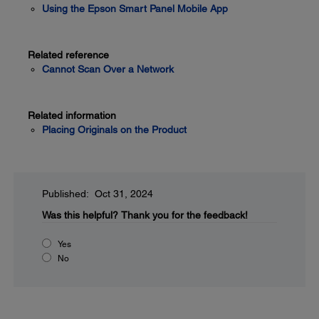
Using the Epson Smart Panel Mobile App
Related reference
Cannot Scan Over a Network
Related information
Placing Originals on the Product
Published: Oct 31, 2024
Was this helpful?
Thank you for the feedback!
Yes
No