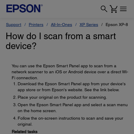
Support
Printers
All-In-Ones
XP Series
Epson XP-880
How do I scan from a smart
device?
You can use the Epson Smart Panel app to scan from a
network scanner to an iOS or Android device over a direct Wi-
Fi connection.
Download the Epson Smart Panel app from your device's
app store or from Epson's website. See the link below.
Place your original on the product for scanning.
Open the Epson Smart Panel app and select a scan menu
on the home screen.
Follow the on-screen instructions to scan and save your
original.
Related tasks