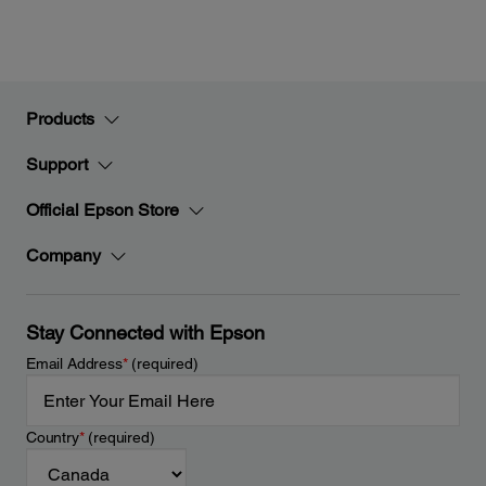
Products
Support
Official Epson Store
Company
Stay Connected with Epson
Email Address
*
(required)
Country
*
(required)