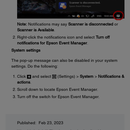
Note:
Notifications may say
Scanner is disconnected
or
Scanner is Available
.
Right-click the notifications icon and select
Turn off
notifications for Epson Event Manager
.
System settings
The pop-up message can also be disabled in your system
settings. Do the following:
Click
and select
(Settings) >
System
>
Notifications &
actions
.
Scroll down to locate Epson Event Manager.
Turn off the switch for Epson Event Manager.
Published: Feb 23, 2023