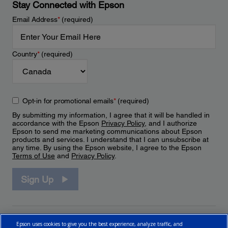
Stay Connected with Epson
Email Address
*
(required)
Country
*
(required)
Opt-in for promotional emails
*
(required)
By submitting my information, I agree that it will be handled in
accordance with the Epson
Privacy Policy
, and I authorize
Epson to send me marketing communications about Epson
products and services. I understand that I can unsubscribe at
any time. By using the Epson website, I agree to the Epson
Terms of Use
and
Privacy Policy
.
Sign Up
Epson uses cookies to give you the best experience, analyze traffic, and