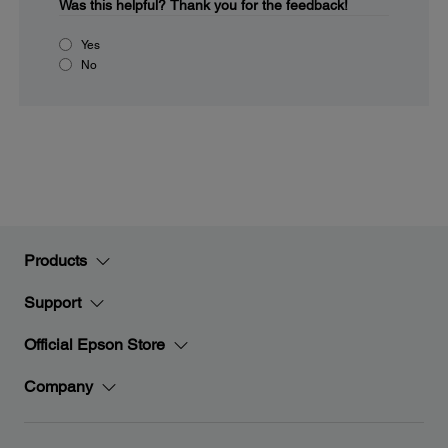
Was this helpful?
Thank you for the feedback!
Yes
No
Products
Support
Official Epson Store
Company