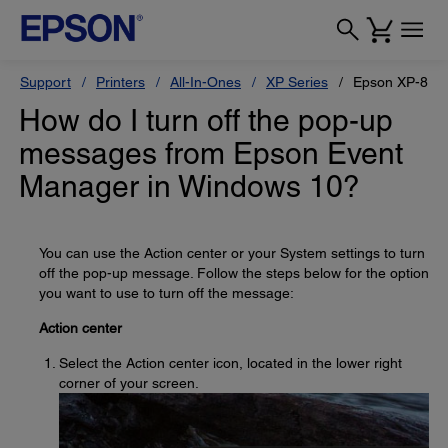
Support
Printers
All-In-Ones
XP Series
Epson XP-880
How do I turn off the pop-up
messages from Epson Event
Manager in Windows 10?
You can use the Action center or your System settings to turn
off the pop-up message. Follow the steps below for the option
you want to use to turn off the message:
Action center
Select the Action center icon, located in the lower right
corner of your screen.