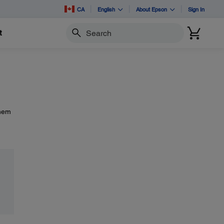
CA
English
About Epson
Sign In
t
Search
them