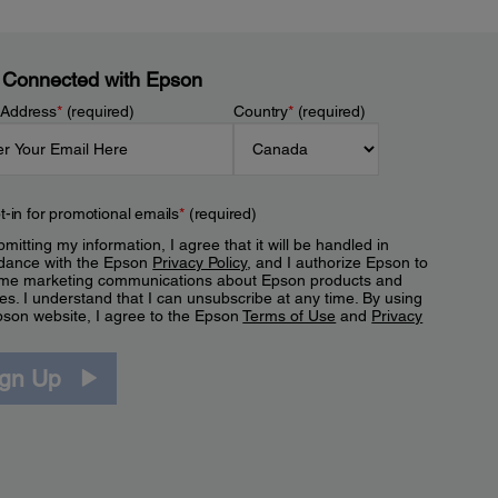
 Connected with Epson
 Address
*
(required)
Country
*
(required)
t-in for promotional emails
*
(required)
mitting my information, I agree that it will be handled in
dance with the Epson
Privacy Policy
, and I authorize Epson to
me marketing communications about Epson products and
es. I understand that I can unsubscribe at any time. By using
pson website, I agree to the Epson
Terms of Use
and
Privacy
.
ign Up