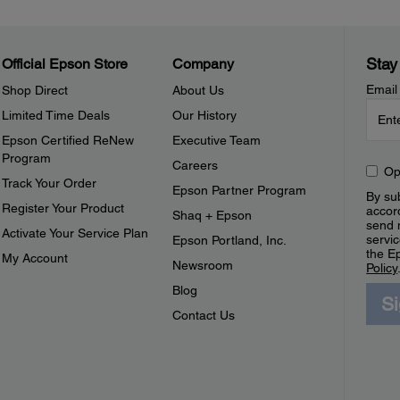
Stay
Official Epson Store
Company
Email
Shop Direct
About Us
Limited Time Deals
Our History
Epson Certified ReNew
Executive Team
Program
Careers
Op
Track Your Order
Epson Partner Program
By sub
Register Your Product
accor
Shaq + Epson
send 
Activate Your Service Plan
servic
Epson Portland, Inc.
the E
My Account
Newsroom
Policy
Blog
S
Contact Us