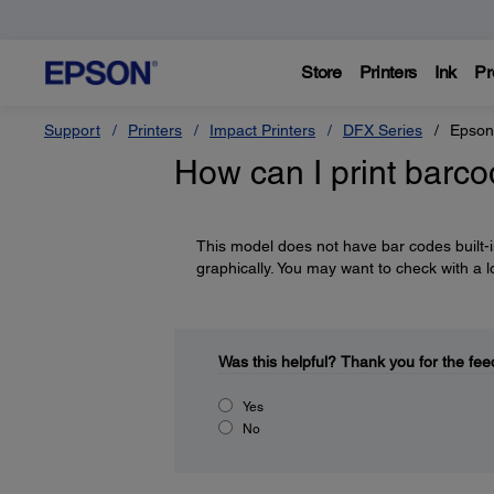
Store
Printers
Ink
Pr
Support
Printers
Impact Printers
DFX Series
Epson
How can I print barc
This model does not have bar codes built-in
graphically. You may want to check with a l
Was this helpful?
Thank you for the fee
Yes
No