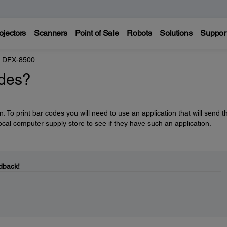
ojectors
Scanners
Point of Sale
Robots
Solutions
Suppor
 DFX-8500
odes?
. To print bar codes you will need to use an application that will send 
ocal computer supply store to see if they have such an application.
dback!