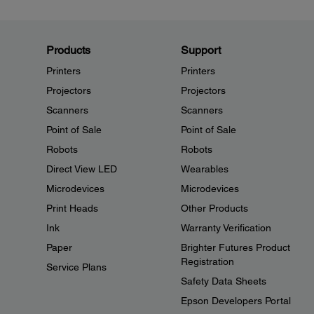
Products
Support
Printers
Printers
Projectors
Projectors
Scanners
Scanners
Point of Sale
Point of Sale
Robots
Robots
Direct View LED
Wearables
Microdevices
Microdevices
Print Heads
Other Products
Ink
Warranty Verification
Paper
Brighter Futures Product
Registration
Service Plans
Safety Data Sheets
Epson Developers Portal