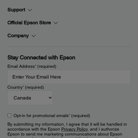
Support
Official Epson Store
Company
Stay Connected with Epson
Email Address
*
(required)
Country
*
(required)
Opt-in for promotional emails
*
(required)
By submitting my information, I agree that it will be handled in
accordance with the Epson
Privacy Policy
, and I authorize
Epson to send me marketing communications about Epson