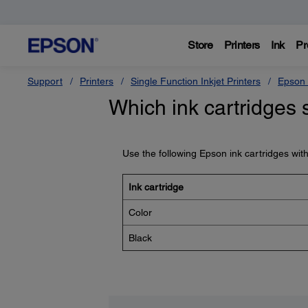
Store
Printers
Ink
Pr
Support
Printers
Single Function Inkjet Printers
Epson 
Which ink cartridges 
Use the following Epson ink cartridges wit
Ink cartridge
Color
Black