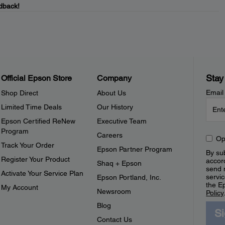
dback!
Stay
Official Epson Store
Company
Email
Shop Direct
About Us
Limited Time Deals
Our History
Epson Certified ReNew
Executive Team
Program
Careers
Op
Track Your Order
Epson Partner Program
By sub
Register Your Product
accor
Shaq + Epson
send 
Activate Your Service Plan
servic
Epson Portland, Inc.
the E
My Account
Newsroom
Policy
Blog
S
Contact Us