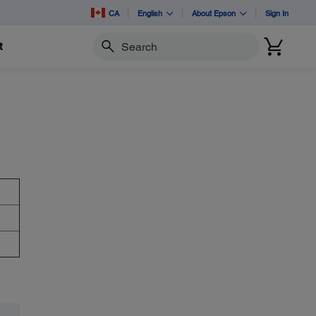
CA
English
About Epson
Sign In
t
Search