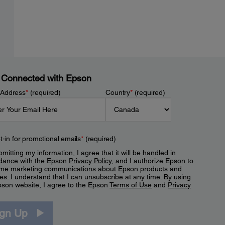
 Connected with Epson
 Address
*
(required)
Country
*
(required)
t-in for promotional emails
*
(required)
mitting my information, I agree that it will be handled in
dance with the Epson
Privacy Policy
, and I authorize Epson to
me marketing communications about Epson products and
es. I understand that I can unsubscribe at any time. By using
pson website, I agree to the Epson
Terms of Use
and
Privacy
.
ign Up