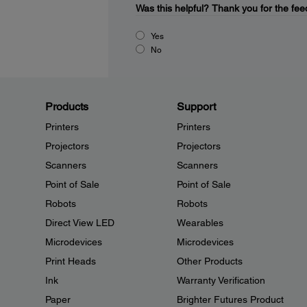
Was this helpful?
Thank you for the fee
Yes
No
Products
Support
Printers
Printers
Projectors
Projectors
Scanners
Scanners
Point of Sale
Point of Sale
Robots
Robots
Direct View LED
Wearables
Microdevices
Microdevices
Print Heads
Other Products
Ink
Warranty Verification
Paper
Brighter Futures Product