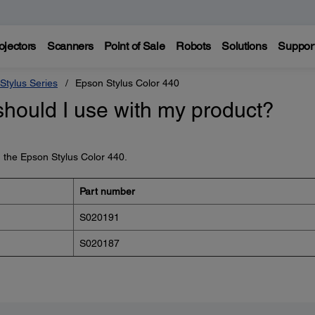
ojectors
Scanners
Point of Sale
Robots
Solutions
Suppor
Stylus Series
Epson Stylus Color 440
should I use with my product?
h the Epson Stylus Color 440.
Part number
S020191
S020187