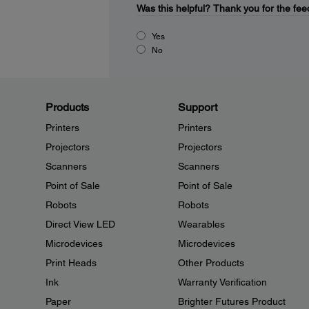
Was this helpful?
Thank you for the fee
Yes
No
Products
Support
Printers
Printers
Projectors
Projectors
Scanners
Scanners
Point of Sale
Point of Sale
Robots
Robots
Direct View LED
Wearables
Microdevices
Microdevices
Print Heads
Other Products
Ink
Warranty Verification
Paper
Brighter Futures Product