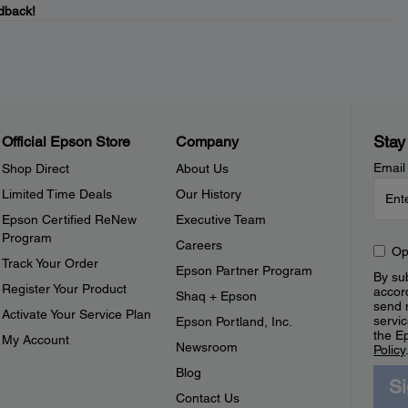
dback!
Stay
Official Epson Store
Company
Email
Shop Direct
About Us
Limited Time Deals
Our History
Epson Certified ReNew
Executive Team
Program
Careers
Op
Track Your Order
Epson Partner Program
By sub
Register Your Product
accor
Shaq + Epson
send 
Activate Your Service Plan
servic
Epson Portland, Inc.
the E
My Account
Newsroom
Policy
Blog
S
Contact Us