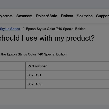
ojectors
Scanners
Point of Sale
Robots
Solutions
Suppor
Stylus Series
Epson Stylus Color 740 Special Edition
should I use with my product?
h the Epson Stylus Color 740 Special Edition.
Part number
S020191
S020189