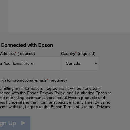
 Connected with Epson
 Address
*
(required)
Country
*
(required)
t-in for promotional emails
*
(required)
mitting my information, I agree that it will be handled in
dance with the Epson
Privacy Policy
, and I authorize Epson to
me marketing communications about Epson products and
es. I understand that I can unsubscribe at any time. By using
pson website, I agree to the Epson
Terms of Use
and
Privacy
.
ign Up