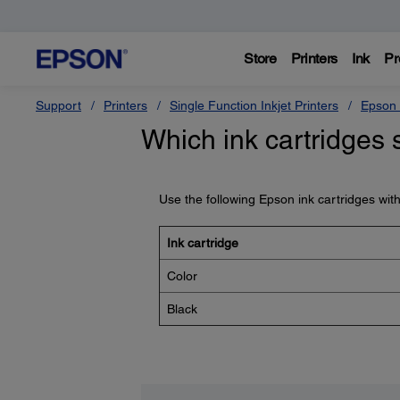
Store
Printers
Ink
Pr
Support
Printers
Single Function Inkjet Printers
Epson 
Which ink cartridges 
Use the following Epson ink cartridges wit
Ink cartridge
Color
Black