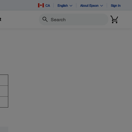
CA
English
About Epson
Sign In
t
Search