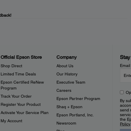
dback!
Stay
Official Epson Store
Company
Email
Shop Direct
About Us
Limited Time Deals
Our History
Epson Certified ReNew
Executive Team
Program
Careers
Op
Track Your Order
Epson Partner Program
By sub
Register Your Product
accor
Shaq + Epson
send 
Activate Your Service Plan
servic
Epson Portland, Inc.
the E
My Account
Newsroom
Policy