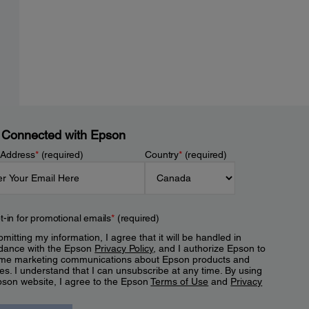
 Connected with Epson
 Address
*
(required)
Country
*
(required)
t-in for promotional emails
*
(required)
mitting my information, I agree that it will be handled in
dance with the Epson
Privacy Policy
, and I authorize Epson to
me marketing communications about Epson products and
es. I understand that I can unsubscribe at any time. By using
pson website, I agree to the Epson
Terms of Use
and
Privacy
.