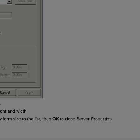
.
ight and width.
 form size to the list, then
OK
to close Server Properties.