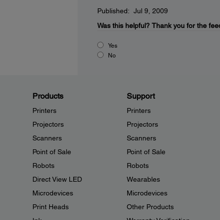
Published: Jul 9, 2009
Was this helpful?
Thank you for the fee
Yes
No
Products
Support
Printers
Printers
Projectors
Projectors
Scanners
Scanners
Point of Sale
Point of Sale
Robots
Robots
Direct View LED
Wearables
Microdevices
Microdevices
Print Heads
Other Products