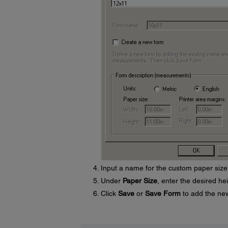
Input a name for the custom paper size
Under
Paper Size
, enter the desired he
Click
Save
or
Save Form
to add the new