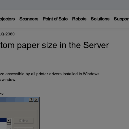
ojectors
Scanners
Point of Sale
Robots
Solutions
Suppor
LQ-2080
tom paper size in the Server
e accessible by all printer drivers installed in Windows:
s
window.
ox.