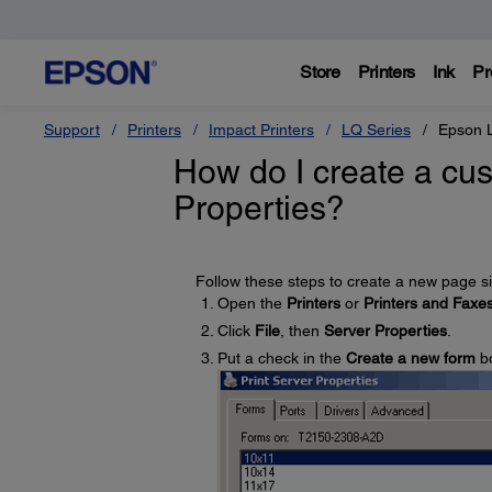
Store
Printers
Ink
Pr
Support
Printers
Impact Printers
LQ Series
Epson 
How do I create a cus
Properties?
Follow these steps to create a new page siz
Open the
Printers
or
Printers and Faxe
Click
File
, then
Server Properties
.
Put a check in the
Create a new form
b