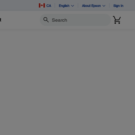
CA
English
About Epson
Sign In
t
Search