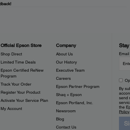
dback!
Stay
Official Epson Store
Company
Email
Shop Direct
About Us
Limited Time Deals
Our History
Epson Certified ReNew
Executive Team
Program
Careers
Op
Track Your Order
Epson Partner Program
By sub
Register Your Product
accor
Shaq + Epson
send 
Activate Your Service Plan
servic
Epson Portland, Inc.
the E
My Account
Newsroom
Policy
Blog
S
Contact Us