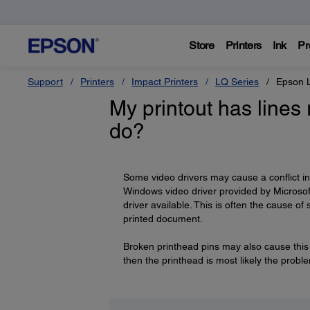
Store
Printers
Ink
Pr
Support
Printers
Impact Printers
LQ Series
Epson 
My printout has lines 
do?
Some video drivers may cause a conflict i
Windows video driver provided by Microsof
driver available. This is often the cause o
printed document.
Broken printhead pins may also cause this 
then the printhead is most likely the prob