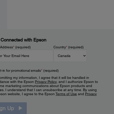
 Connected with Epson
 Address
*
(required)
Country
*
(required)
t-in for promotional emails
*
(required)
mitting my information, I agree that it will be handled in
dance with the Epson
Privacy Policy
, and I authorize Epson to
me marketing communications about Epson products and
es. I understand that I can unsubscribe at any time. By using
pson website, I agree to the Epson
Terms of Use
and
Privacy
.
ign Up