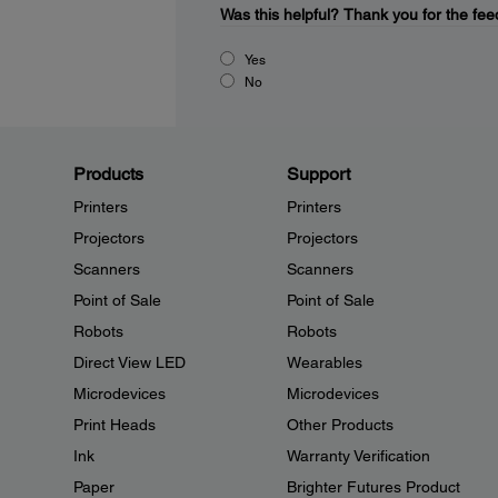
Was this helpful?
Thank you for the fee
Yes
No
Products
Support
Printers
Printers
Projectors
Projectors
Scanners
Scanners
Point of Sale
Point of Sale
Robots
Robots
Direct View LED
Wearables
Microdevices
Microdevices
Print Heads
Other Products
Ink
Warranty Verification
Paper
Brighter Futures Product