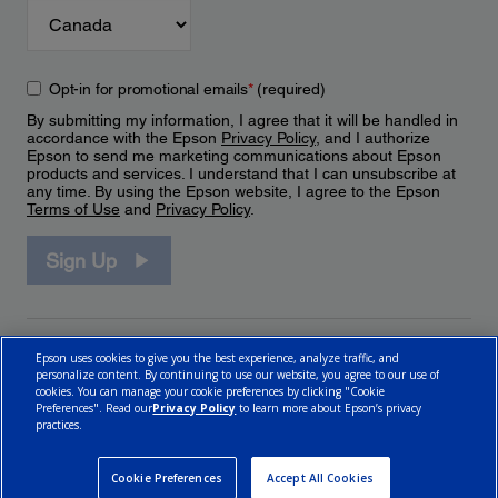
Opt-in for promotional emails
*
(required)
By submitting my information, I agree that it will be handled in
accordance with the Epson
Privacy Policy
, and I authorize
Epson to send me marketing communications about Epson
products and services. I understand that I can unsubscribe at
any time. By using the Epson website, I agree to the Epson
Terms of Use
and
Privacy Policy
.
Sign Up
Epson uses cookies to give you the best experience, analyze traffic, and
personalize content. By continuing to use our website, you agree to our use of
cookies. You can manage your cookie preferences by clicking "Cookie
Preferences". Read our
Privacy Policy
to learn more about Epson’s privacy
practices.
© 2026 Epson Canada, Limited.
Terms of Use
Cookie Policy
Cookie Settings
Privacy Policy
CA Modern Slavery Act
Cookie Preferences
Accept All Cookies