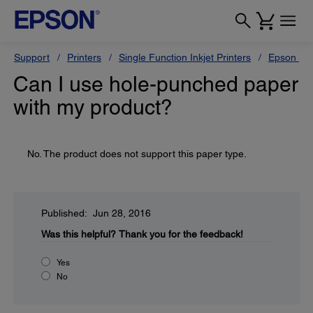
Support
Printers
Single Function Inkjet Printers
Epson Sty
Can I use hole-punched paper
with my product?
No. The product does not support this paper type.
Published: Jun 28, 2016
Was this helpful?
Thank you for the feedback!
Yes
No