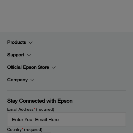
Products
Support
Official Epson Store
Company
Stay Connected with Epson
Email Address
*
(required)
Country
*
(required)