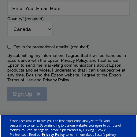
Country
*
(required)
Opt-in for promotional emails
*
(required)
By submitting my information, I agree that it will be handled in
accordance with the Epson
Privacy Policy
, and I authorize
Epson to send me marketing communications about Epson
products and services. I understand that I can unsubscribe at
any time. By using the Epson website, I agree to the Epson
Terms of Use
and
Privacy Policy
.
Sign Up
Epson uses cookies to give you the best experience, analyze traffic, and
personalize content. By continuing to use our website, you agree to our use of
cookies. You can manage your cookie preferences by clicking "Cookie
Preferences". Read our
Privacy Policy
to learn more about Epson’s privacy