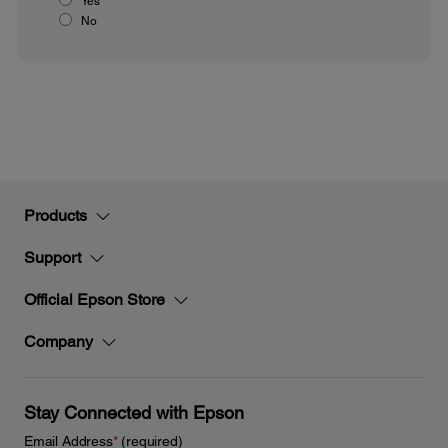
Yes
No
Products
Support
Official Epson Store
Company
Stay Connected with Epson
Email Address
*
(required)