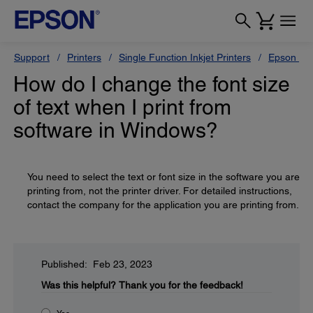
Support
Printers
Single Function Inkjet Printers
Epson Sty
How do I change the font size
of text when I print from
software in Windows?
You need to select the text or font size in the software you are
printing from, not the printer driver. For detailed instructions,
contact the company for the application you are printing from.
Published: Feb 23, 2023
Was this helpful?
Thank you for the feedback!