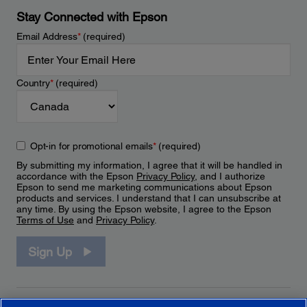
Stay Connected with Epson
Email Address
*
(required)
Country
*
(required)
Opt-in for promotional emails
*
(required)
By submitting my information, I agree that it will be handled in
accordance with the Epson
Privacy Policy
, and I authorize
Epson to send me marketing communications about Epson
products and services. I understand that I can unsubscribe at
any time. By using the Epson website, I agree to the Epson
Terms of Use
and
Privacy Policy
.
Sign Up