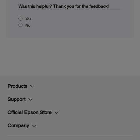
Was this helpful?
Thank you for the feedback!
Yes
No
Products
Support
Official Epson Store
Company