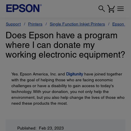
Support
Printers
Single Function Inkjet Printers
Epson Sty
Does Epson have a program
where I can donate my
working electronic equipment?
Yes. Epson America, Inc. and
Digitunity
have joined together
with the goal of helping those who are facing economic
challenges or have a disability to gain access to today's
technology. With your donation, you not only help the
environment, but you also help change the lives of those who
need these products the most.
Published: Feb 23, 2023