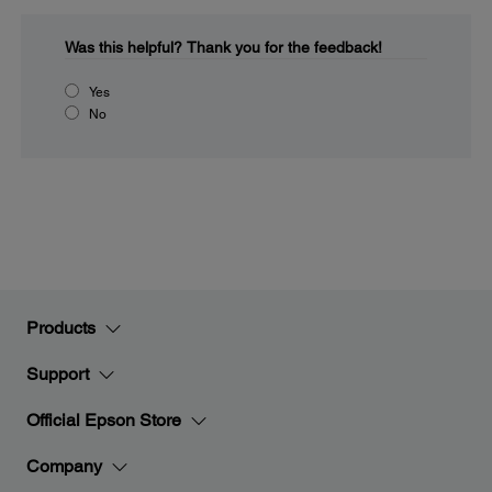
Was this helpful?
Thank you for the feedback!
Yes
No
Products
Support
Official Epson Store
Company