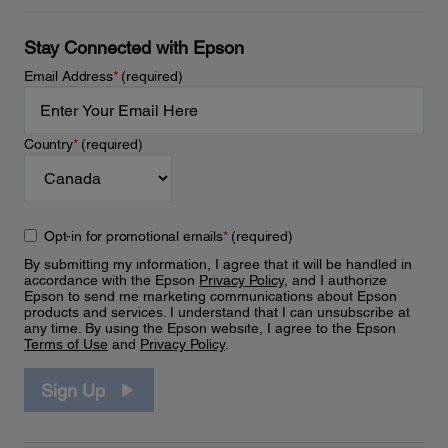
Stay Connected with Epson
Email Address
*
(required)
Country
*
(required)
Opt-in for promotional emails
*
(required)
By submitting my information, I agree that it will be handled in
accordance with the Epson
Privacy Policy
, and I authorize
Epson to send me marketing communications about Epson
products and services. I understand that I can unsubscribe at
any time. By using the Epson website, I agree to the Epson
Terms of Use
and
Privacy Policy
.
Sign Up