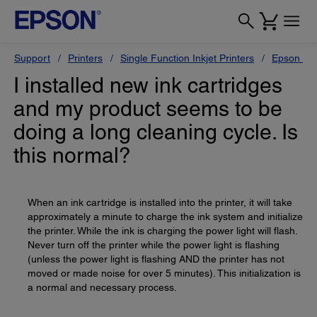
Support
Printers
Single Function Inkjet Printers
Epson Sty
I installed new ink cartridges
and my product seems to be
doing a long cleaning cycle. Is
this normal?
When an ink cartridge is installed into the printer, it will take
approximately a minute to charge the ink system and initialize
the printer. While the ink is charging the power light will flash.
Never turn off the printer while the power light is flashing
(unless the power light is flashing AND the printer has not
moved or made noise for over 5 minutes). This initialization is
a normal and necessary process.