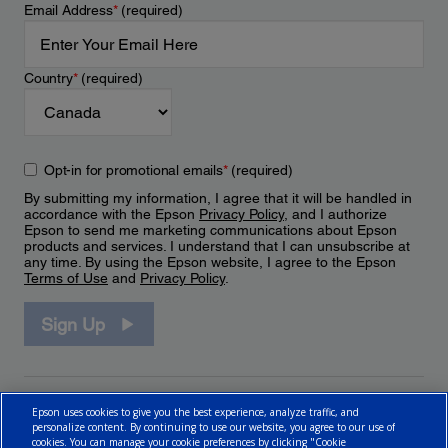
Email Address
*
(required)
Country
*
(required)
Opt-in for promotional emails
*
(required)
By submitting my information, I agree that it will be handled in
accordance with the Epson
Privacy Policy
, and I authorize
Epson to send me marketing communications about Epson
products and services. I understand that I can unsubscribe at
any time. By using the Epson website, I agree to the Epson
Terms of Use
and
Privacy Policy
.
Sign Up
Epson uses cookies to give you the best experience, analyze traffic, and
personalize content. By continuing to use our website, you agree to our use of
cookies. You can manage your cookie preferences by clicking "Cookie