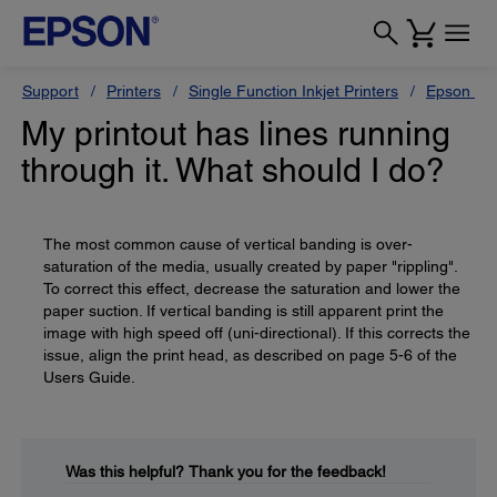
Support
Printers
Single Function Inkjet Printers
Epson Sty
My printout has lines running
through it. What should I do?
The most common cause of vertical banding is over-
saturation of the media, usually created by paper "rippling".
To correct this effect, decrease the saturation and lower the
paper suction. If vertical banding is still apparent print the
image with high speed off (uni-directional). If this corrects the
issue, align the print head, as described on page 5-6 of the
Users Guide.
Was this helpful?
Thank you for the feedback!