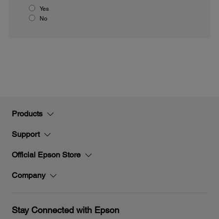
Yes
No
Products
Support
Official Epson Store
Company
Stay Connected with Epson