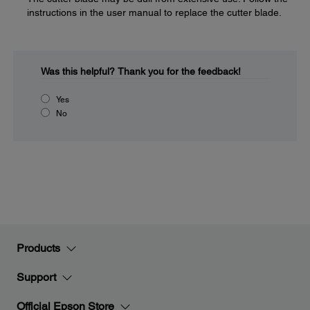
instructions in the user manual to replace the cutter blade.
Was this helpful?
Thank you for the feedback!
Yes
No
Products
Support
Official Epson Store