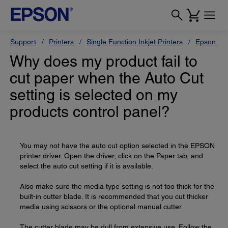
Support
Printers
Single Function Inkjet Printers
Epson Sty
Why does my product fail to
cut paper when the Auto Cut
setting is selected on my
products control panel?
You may not have the auto cut option selected in the EPSON
printer driver. Open the driver, click on the Paper tab, and
select the auto cut setting if it is available.
Also make sure the media type setting is not too thick for the
built-in cutter blade. It is recommended that you cut thicker
media using scissors or the optional manual cutter.
The cutter blade may be dull from extensive use. Follow the