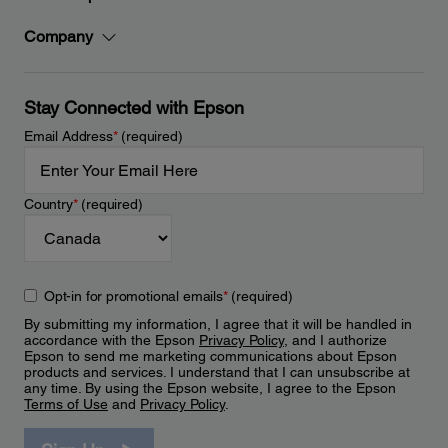
Company
Stay Connected with Epson
Email Address
*
(required)
Country
*
(required)
Opt-in for promotional emails
*
(required)
By submitting my information, I agree that it will be handled in
accordance with the Epson
Privacy Policy
, and I authorize
Epson to send me marketing communications about Epson
products and services. I understand that I can unsubscribe at
any time. By using the Epson website, I agree to the Epson
Terms of Use
and
Privacy Policy
.