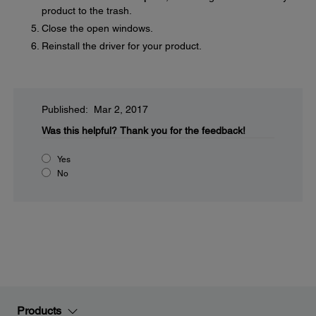
product to the trash.
Close the open windows.
Reinstall the driver for your product.
Published: Mar 2, 2017
Was this helpful?
Thank you for the feedback!
Yes
No
Products