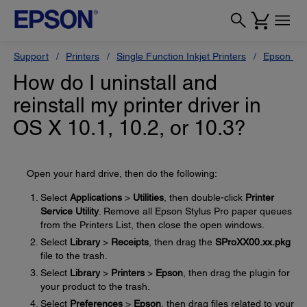
Support
Printers
Single Function Inkjet Printers
Epson Sty
How do I uninstall and
reinstall my printer driver in
OS X 10.1, 10.2, or 10.3?
Open your hard drive, then do the following:
Select
Applications
>
Utilities
, then double-click
Printer
Service Utility
. Remove all Epson Stylus Pro paper queues
from the Printers List, then close the open windows.
Select
Library
>
Receipts
, then drag the
SProXX00.xx.pkg
file to the trash.
Select
Library
>
Printers
>
Epson
, then drag the plugin for
your product to the trash.
Select
Preferences
>
Epson
, then drag files related to your