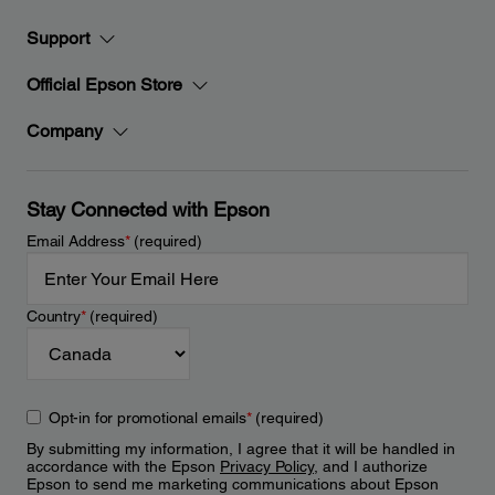
Support
Official Epson Store
Company
Stay Connected with Epson
Email Address
*
(required)
Country
*
(required)
Opt-in for promotional emails
*
(required)
By submitting my information, I agree that it will be handled in
accordance with the Epson
Privacy Policy
, and I authorize
Epson to send me marketing communications about Epson